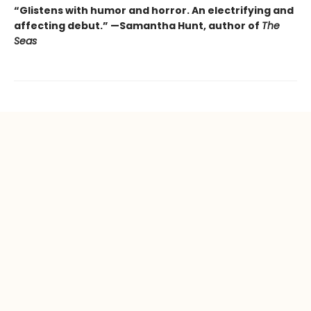
“Glistens with humor and horror.
An electrifying and
affecting debut.” —Samantha Hunt, author of
The
Seas