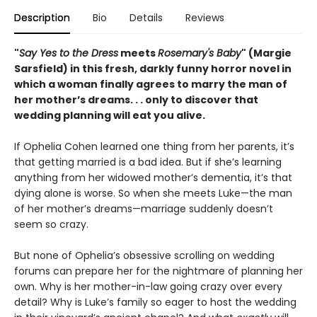
Description
Bio
Details
Reviews
"
Say Yes to the Dress
meets
Rosemary's Baby
" (Margie
Sarsfield) in this fresh, darkly funny horror novel in
which a woman finally agrees to marry the man of
her mother’s dreams. . . only to discover that
wedding planning will eat you alive.
If Ophelia Cohen learned one thing from her parents, it’s
that getting married is a bad idea. But if she’s learning
anything from her widowed mother’s dementia, it’s that
dying alone is worse. So when she meets Luke—the man
of her mother’s dreams—marriage suddenly doesn’t
seem so crazy.
But none of Ophelia’s obsessive scrolling on wedding
forums can prepare her for the nightmare of planning her
own. Why is her mother-in-law going crazy over every
detail? Why is Luke’s family so eager to host the wedding