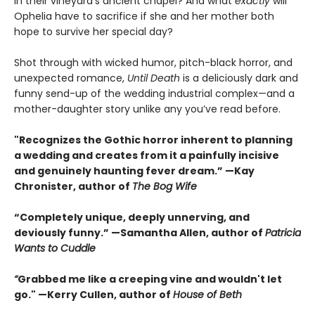
in their vineyard’s ancient chapel? And what
exactly
will
Ophelia have to sacrifice if she and her mother both
hope to survive her special day?
Shot through with wicked humor, pitch-black horror, and
unexpected romance,
Until Death
is a deliciously dark and
funny send-up of the wedding industrial complex—and a
mother-daughter story unlike any you’ve read before.
"Recognizes the Gothic horror inherent to planning
a wedding and creates from it a painfully incisive
and genuinely haunting fever dream.” —Kay
Chronister, author of
The Bog Wife
“Completely unique, deeply unnerving, and
deviously funny.” —Samantha Allen, author of
Patricia
Wants to Cuddle
“
Grabbed me like a creeping vine and wouldn't let
go." —Kerry Cullen, author of
House of Beth