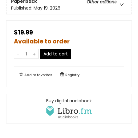
Paperback
Other editions
Published:
May 19, 2026
$19.99
Available to order
Add to cart
Add to
favorites
Registry
Buy digital audiobook