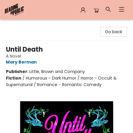
Reading in Public
Go back
Until Death
A Novel
Mary Berman
Publisher:
Little, Brown and Company
Fiction
/
Humorous - Dark Humor / Horror - Occult &
Supernatural / Romance - Romantic Comedy