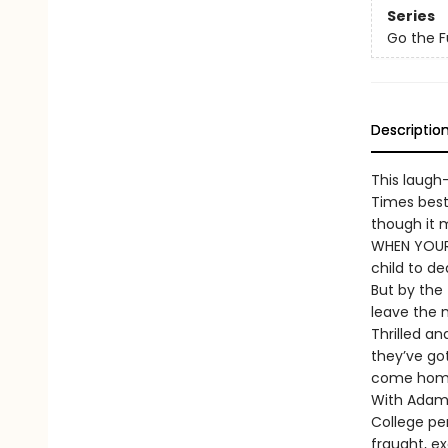
Series
Go the F
Descriptio
This laugh
Times best
though it m
WHEN YOUR 
child to de
But by the 
leave the n
Thrilled a
they’ve go
come home,
With Adam 
College pe
fraught, ex