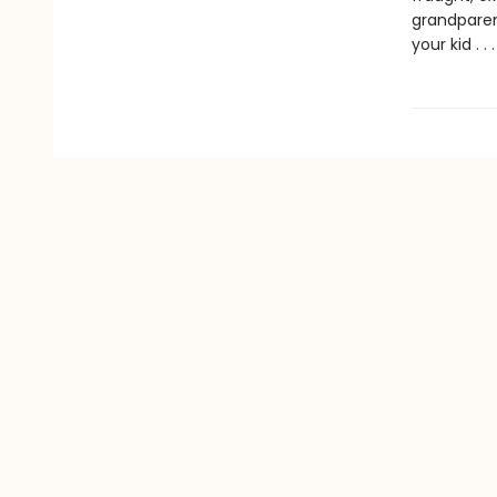
grandparen
your kid . 