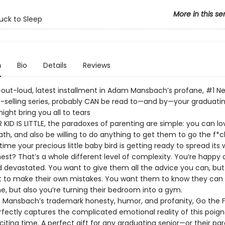
More in this se
uck to Sleep
n
Bio
Details
Reviews
-out-loud, latest installment in Adam Mansbach’s profane, #1 N
-selling series, probably CAN be read to—and by—your graduating
ight bring you all to tears
KID IS LITTLE, the paradoxes of parenting are simple: you can lo
ath, and also be willing to do anything to get them to go the f*ck
time your precious little baby bird is getting ready to spread its
est? That’s a whole different level of complexity. You’re happy 
nd devastated. You want to give them all the advice you can, bu
t to make their own mistakes. You want them to know they can
 but also you’re turning their bedroom into a gym.
Mansbach’s trademark honesty, humor, and profanity, Go the F
rfectly captures the complicated emotional reality of this poign
citing time. A perfect gift for any graduating senior—or their par