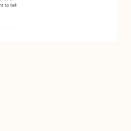
 to tell