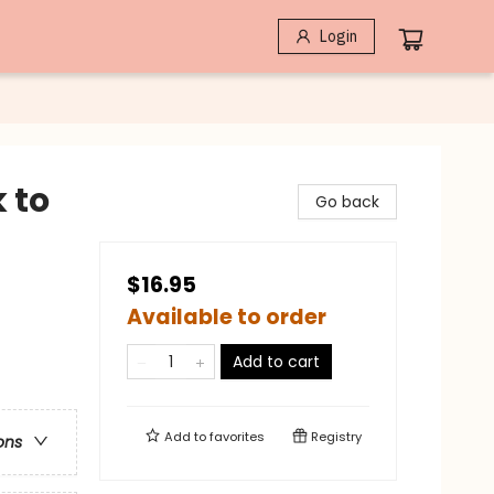
Login
 to
Go back
$16.95
Available to order
Add to cart
Add to
favorites
Registry
ons