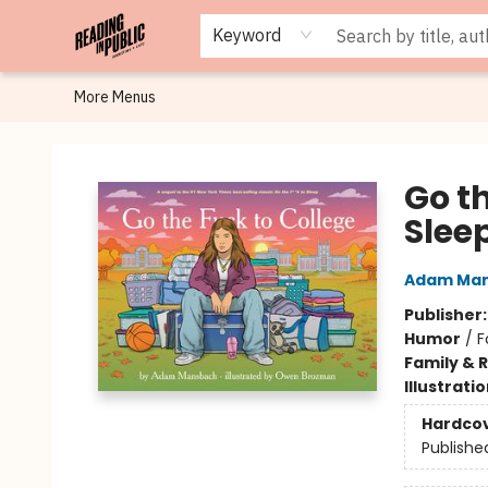
Browse
Staff Picks
Merch
Events
Book Clubs
Gift Cards
Cafe Menu
Programs
Contact & Hours
About
Keyword
More Menus
Reading in Public
Go th
Slee
Adam Ma
Publisher
Humor
/
F
Family & 
Illustrati
Hardco
Publishe