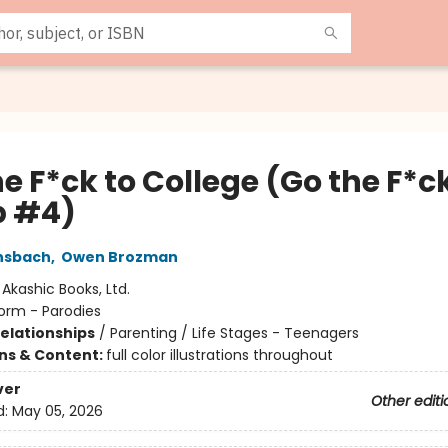
e F*ck to College (Go the F*ck
p #4)
nsbach
,
Owen Brozman
:
Akashic Books, Ltd.
orm - Parodies
Relationships
/
Parenting / Life Stages - Teenagers
ons & Content:
full color illustrations throughout
ver
Other editi
d:
May 05, 2026