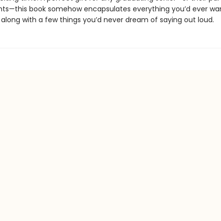
ts—this book somehow encapsulates everything you’d ever want
. . along with a few things you’d never dream of saying out loud.