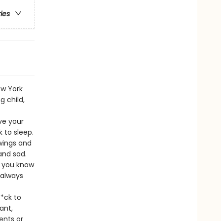
ries
ew York
 child,
ve your
 to sleep.
 wings and
and sad.
t you know
 always
*ck to
ant,
ents or