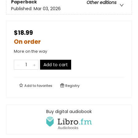
Paperback
Other editions
Published:
Mar 03, 2026
$18.99
On order
More on the way
Add to cart
Add to
favorites
Registry
Buy digital audiobook