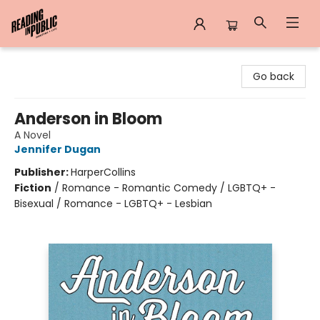
Reading in Public
Go back
Anderson in Bloom
A Novel
Jennifer Dugan
Publisher:
HarperCollins
Fiction
/
Romance - Romantic Comedy / LGBTQ+ -
Bisexual / Romance - LGBTQ+ - Lesbian