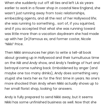
When she suddenly cut off all ties and left LA six years
earlier to work in a flower shop in coastal New England, she
wasn’t
just
running away from toxic relationships,
embezzling agents, and all the rest of her Hollywood life;
she was running to something… sort of, if you squinted,
and if you accepted that what she was running toward
was little more than a vacation daydream she had made
up with her (in)famous ex, and former costar, Nicole
“Nikki” Price.
Then Nikki announces her plan to write a tell-all book
about growing up in Hollywood and their tumultuous time
on the
Nik and Andy
show, and Andy’s feelings of hurt and
betrayal come rushing back. Emboldened by anger (and
maybe one too many drinks), Andy does something very
stupid: she texts her ex for the first time in years. No one’s
more shocked than Andy when Nikki actually shows up to
her small florist shop, looking for answers.
Andy is fully prepared to send Nikki away, but it seems
Nikki has some unfinished business as well. Now that she