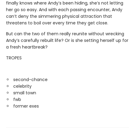
finally knows where Andy’s been hiding, she’s not letting
her go so easy. And with each passing encounter, Andy
can’t deny the simmering physical attraction that
threatens to boil over every time they get close.
But can the two of them really reunite without wrecking
Andy’s carefully rebuilt life? Or is she setting herself up for
a fresh heartbreak?
TROPES
second-chance
celebrity
small town
fwb
former exes