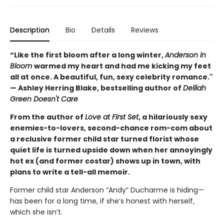
Description
Bio
Details
Reviews
“Like the first bloom after a long winter,
Anderson in
Bloom
warmed my heart and had me kicking my feet
all at once. A beautiful, fun, sexy celebrity romance."
— Ashley Herring Blake, bestselling author of
Delilah
Green Doesn't Care
From the author of
Love at First Set
, a hilariously sexy
enemies-to-lovers, second-chance rom-com about
a reclusive former child star turned florist whose
quiet life is turned upside down when her annoyingly
hot ex (and former costar) shows up in town, with
plans to write a tell-all memoir.
Former child star Anderson “Andy” Ducharme is hiding—
has been for a long time, if she’s honest with herself,
which she isn’t.