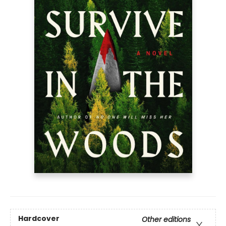
Hardcover
Other editions