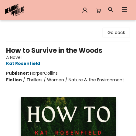
Reading in Public
Go back
How to Survive in the Woods
A Novel
Kat Rosenfield
Publisher:
HarperCollins
Fiction
/
Thrillers / Women / Nature & the Environment