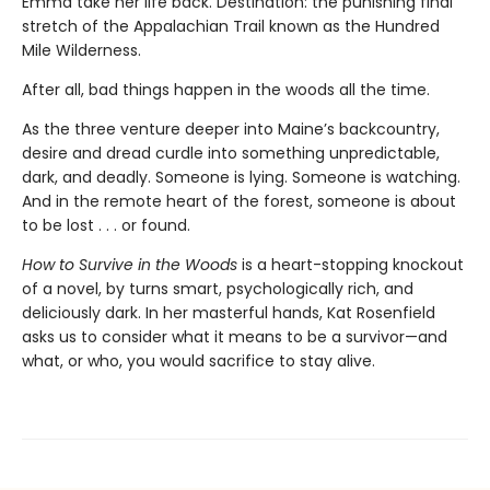
Emma take her life back. Destination: the punishing final
stretch of the Appalachian Trail known as the Hundred
Mile Wilderness.
After all, bad things happen in the woods all the time.
As the three venture deeper into Maine’s backcountry,
desire and dread curdle into something unpredictable,
dark, and deadly. Someone is lying. Someone is watching.
And in the remote heart of the forest, someone is about
to be lost . . . or found.
How to Survive in the Woods
is a heart-stopping knockout
of a novel, by turns smart, psychologically rich, and
deliciously dark. In her masterful hands, Kat Rosenfield
asks us to consider what it means to be a survivor—and
what, or who, you would sacrifice to stay alive.