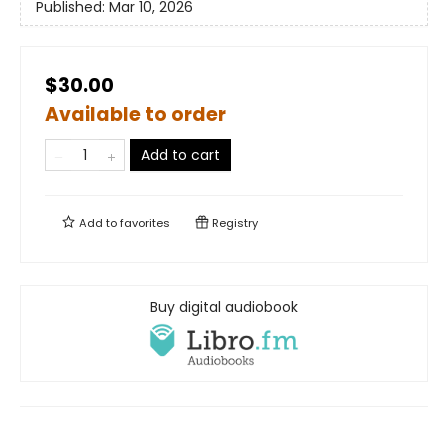
Published:
Mar 10, 2026
$30.00
Available to order
Add to cart
Add to
favorites
Registry
Buy digital audiobook