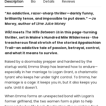
Description
Bio
Details
Reviews
“An addictive, razor-sharp thriller—darkly funny,
brilliantly tense, and impossible to put down.” —Jo
Morey, author of
Lime Juice Money
Wild
meets
The Wife Between Us
in this page-turning
thriller, set in Maine's Hundred Mile Wilderness
—
the
treacherous final stretch of the storied Appalachian
Trail—an addictive tale of passion, betrayal, control,
and what it means to survive.
Raised by a doomsday prepper and hardened by the
startup world, Emma Sharp has learned how to endure—
especially in her marriage to Logan Grant, a charismatic
tyrant who keeps her under tight control. To Emma, her
marriage is a cage: it keeps you in, but it also keeps you
safe. Until it doesn't.
When Emma forms an unexpected bond with Logan’s
former girlfriend, the two women form a plan to help