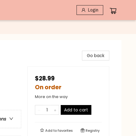
Login
Go back
$28.99
On order
More on the way
Add to cart
ons
Add to
favorites
Registry