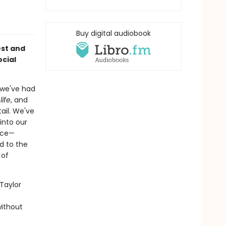
Buy digital audiobook
st and
ocial
t we've had
life
, and
ail. We've
into our
ice—
d to the
 of
Taylor
without