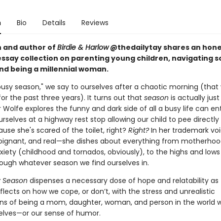
n
Bio
Details
Reviews
 and author of
Birdie & Harlow
@thedailytay shares an hone
essay collection on parenting young children, navigating s
and being a millennial woman.
a busy season," we say to ourselves after a chaotic morning (tha
or the past three years). It turns out that
season
is actually just
 Wolfe explores the funny and dark side of all a busy life can ent
urselves at a highway rest stop allowing our child to pee directly 
se she's scared of the toilet, right?
Right?
In her trademark vo
poignant, and real—she dishes
about everything from motherhoo
xiety (childhood and tornados, obviously), to the highs and lows
rough whatever season we find ourselves in.
y Season
dispenses a necessary dose of hope and relatability as 
flects on how we cope, or don’t, with the stress and unrealistic
ns of being a mom, daughter, woman, and person in the world 
selves—or our sense of humor.