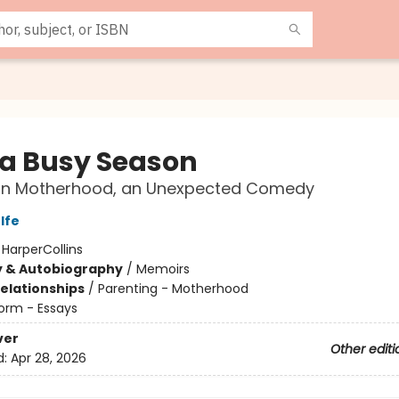
 a Busy Season
on Motherhood, an Unexpected Comedy
lfe
:
HarperCollins
y & Autobiography
/
Memoirs
Relationships
/
Parenting - Motherhood
orm - Essays
ver
Other editi
d:
Apr 28, 2026