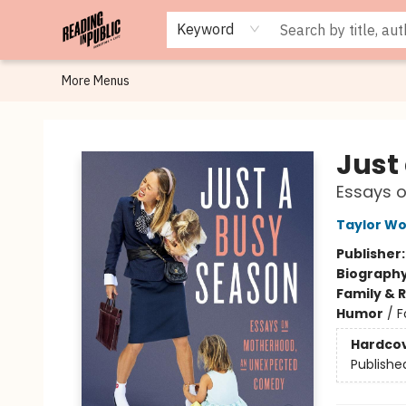
Browse
Staff Picks
Merch
Events
Book Clubs
Gift Cards
Cafe Menu
Programs
Contact & Hours
About
Keyword
More Menus
Reading in Public
Just
Essays 
Taylor Wo
Publisher
Biograph
Family & 
Humor
/
F
Hardco
Publishe