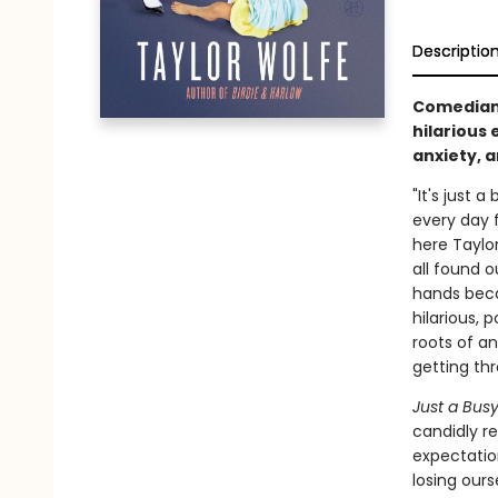
Descriptio
Comedian
hilarious 
anxiety, 
"It's just 
every day f
here Taylor
all found o
hands becau
hilarious, 
roots of an
getting th
Just a Bus
candidly re
expectatio
losing our