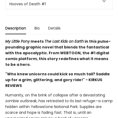
Hooves of Death
#1
Description
Bio
Details
My Little Pony
meets
The Last Kids on Earth
in this pulse-
pounding graphic novel that blends the fantastical
with the apocalyptic. From WEBTOON, the #1 digital
comic platform, this story redefines what it means
to be a hero.
"Who knew unicorns could kick so much tail? Saddle
up for a grim, glittering, and gory ride!" - KIRKUS
REVIEWS
Humanity, on the brink of collapse after a devastating
zombie outbreak, has retreated to its last refuge—a camp
hidden within Yellowstone National Park. Supplies are
scarce and hope is fading fast. That is, until an