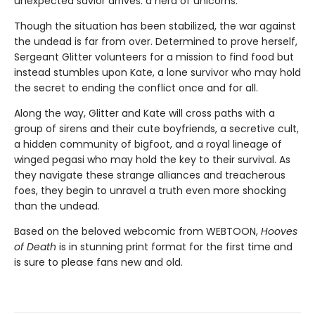
unexpected savior arrives: a herd of unicorns.
Though the situation has been stabilized, the war against
the undead is far from over. Determined to prove herself,
Sergeant Glitter volunteers for a mission to find food but
instead stumbles upon Kate, a lone survivor who may hold
the secret to ending the conflict once and for all.
Along the way, Glitter and Kate will cross paths with a
group of sirens and their cute boyfriends, a secretive cult,
a hidden community of bigfoot, and a royal lineage of
winged pegasi who may hold the key to their survival. As
they navigate these strange alliances and treacherous
foes, they begin to unravel a truth even more shocking
than the undead.
Based on the beloved webcomic from WEBTOON,
Hooves
of Death
is in stunning print format for the first time and
is sure to please fans new and old.