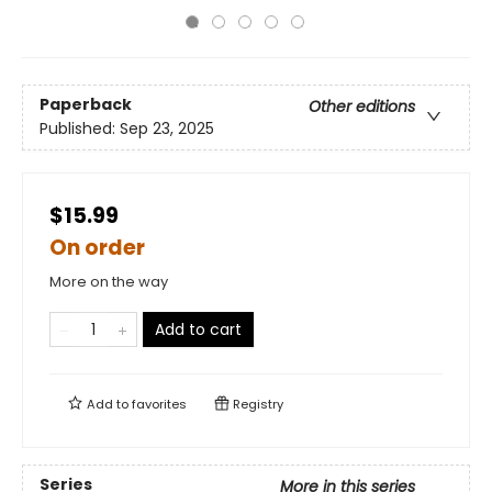
Paperback
Other editions
Published:
Sep 23, 2025
$15.99
On order
More on the way
Add to cart
Add to
favorites
Registry
Series
More in this series