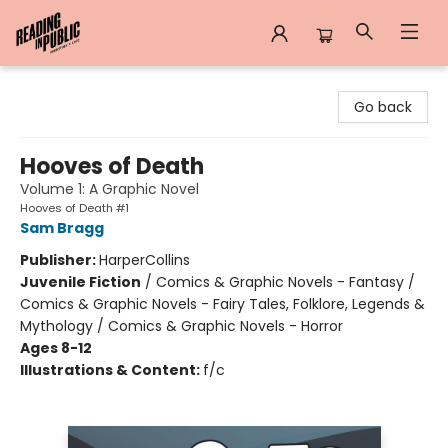
Reading in Public
Go back
Hooves of Death
Volume 1: A Graphic Novel
Hooves of Death #1
Sam Bragg
Publisher:
HarperCollins
Juvenile Fiction
/
Comics & Graphic Novels - Fantasy /
Comics & Graphic Novels - Fairy Tales, Folklore, Legends &
Mythology / Comics & Graphic Novels - Horror
Ages 8-12
Illustrations & Content:
f/c