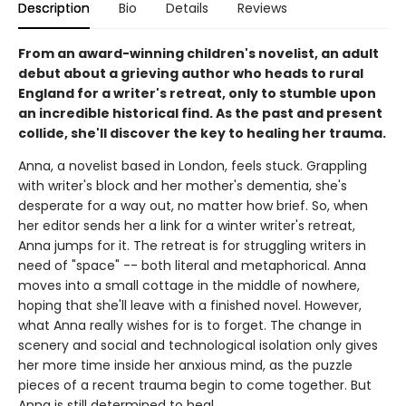
Description
Bio
Details
Reviews
From an award-winning children's novelist, an adult
debut about a grieving author who heads to rural
England for a writer's retreat, only to stumble upon
an incredible historical find. As the past and present
collide, she'll discover the key to healing her trauma.
Anna, a novelist based in London, feels stuck. Grappling
with writer's block and her mother's dementia, she's
desperate for a way out, no matter how brief. So, when
her editor sends her a link for a winter writer's retreat,
Anna jumps for it. The retreat is for struggling writers in
need of "space" -- both literal and metaphorical. Anna
moves into a small cottage in the middle of nowhere,
hoping that she'll leave with a finished novel. However,
what Anna really wishes for is to forget. The change in
scenery and social and technological isolation only gives
her more time inside her anxious mind, as the puzzle
pieces of a recent trauma begin to come together. But
Anna is still determined to heal.