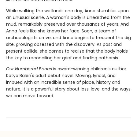
While walking the wetlands one day, Anna stumbles upon
an unusual scene. A woman's body is unearthed from the
mud, remarkably preserved over thousands of years. And
Anna feels like she knows her face. Soon, a team of
archaeologists arrive, and Anna begins to frequent the dig
site, growing obsessed with the discovery. As past and
present collide, she comes to realize that the body holds
the key to reconciling her grief and finding catharsis.
Our Numbered Bones
is award-winning children's author
Katya Balen's adult debut novel. Moving, lyrical, and
imbued with an incredible sense of place, history and
nature,
it is a powerful story about loss, love, and the ways
we can move forward.