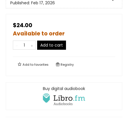
Published:
Feb 17, 2026
$24.00
Available to order
Add to cart
Add to
favorites
Registry
Buy digital audiobook