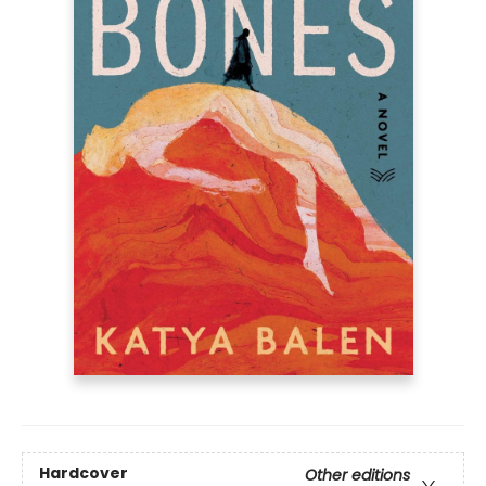
Hardcover
Other editions