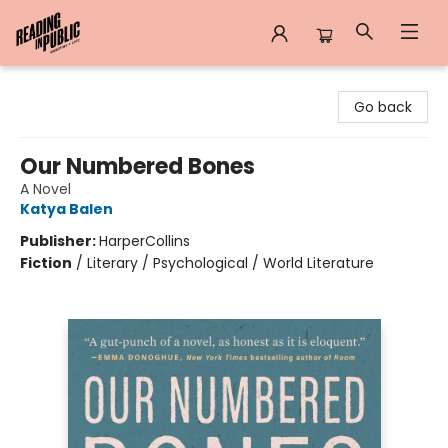
Reading in Public
Go back
Our Numbered Bones
A Novel
Katya Balen
Publisher:
HarperCollins
Fiction
/
Literary / Psychological / World Literature