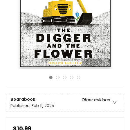
Boardbook
Other editions
Published:
Feb 11, 2025
$10.99