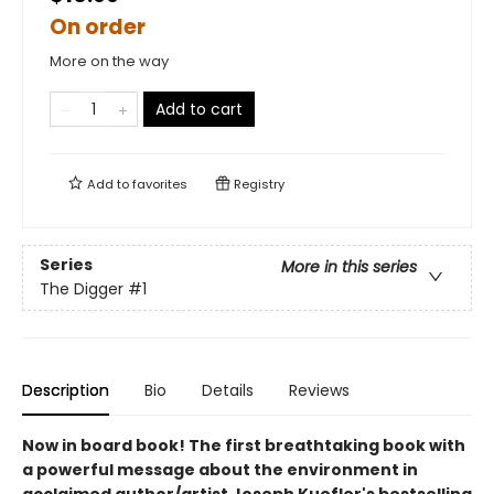
On order
More on the way
Add to cart
Add to
favorites
Registry
Series
More in this series
The Digger
#1
Description
Bio
Details
Reviews
Now in board book! The first breathtaking book with
a powerful message about the environment in