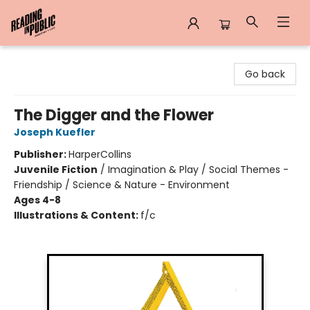
Reading in Public
Go back
The Digger and the Flower
Joseph Kuefler
Publisher:
HarperCollins
Juvenile Fiction
/
Imagination & Play / Social Themes -
Friendship / Science & Nature - Environment
Ages 4-8
Illustrations & Content:
f/c