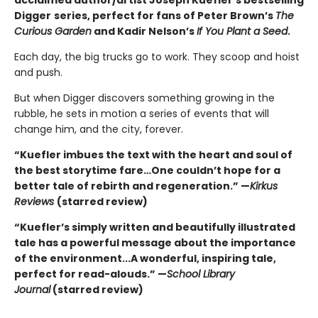
acclaimed author/artist Joseph Kuefler's bestselling
Digger
series, perfect for fans of Peter Brown’s
The
Curious Garden
and Kadir Nelson’s
If You Plant a Seed
.
Each day, the big trucks go to work. They scoop and hoist
and push.
But when Digger discovers something growing in the
rubble, he sets in motion a series of events that will
change him, and the city, forever.
“Kuefler imbues the text with the heart and soul of
the best storytime fare…One couldn’t hope for a
better tale of rebirth and regeneration.” —
Kirkus
Reviews
(starred review)
“Kuefler’s simply written and beautifully illustrated
tale has a powerful message about the importance
of the environment...A wonderful, inspiring tale,
perfect for read-alouds.” —
School Library
Journal
(starred review)