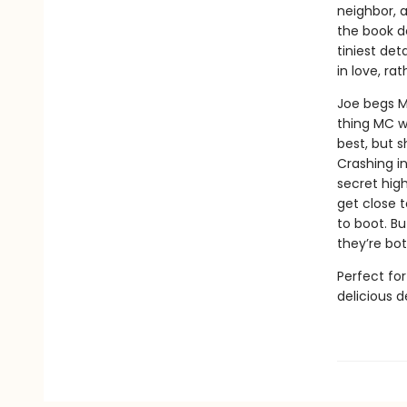
neighbor, 
the book d
tiniest det
in love, r
Joe begs M
thing MC w
best, but s
Crashing i
secret high
get close t
to boot. B
they’re bot
Perfect fo
delicious 