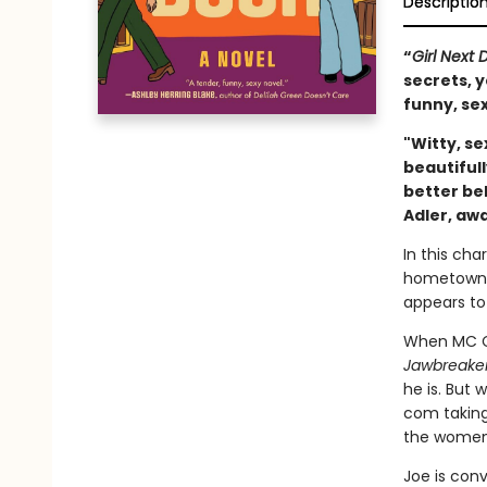
Descriptio
“
Girl Next 
secrets, y
funny, sex
"Witty, se
beautifull
better bel
Adler, aw
In this ch
hometown t
appears to
When MC Ca
Jawbreake
he is. But
com taking
the women o
Joe is conv