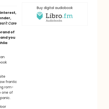
Buy digital audiobook
interest,
ender,
esn't Care
brand of
, and you
hlia
ban
book
site
ow frantic
ing rom-
o one of
 panic.
door