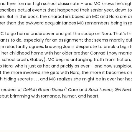
and their former high school classmate – and MC knows he’s righ
escribes actual events that happened their senior year, down to
ails. But in the book, the characters based on MC and Nora are d
ather than the awkward acquaintances MC remembers being in real
C to go home undercover and get the scoop on Nora. That’s the
ants to do, especially for an assignment that seems morally du
he reluctantly agrees, knowing Joe is desperate to break a big st
n her childhood home with her older brother Conrad (now marrie
 school crush, Gabby), MC begins untangling truth from fiction, 
o Nora, who is just as hot and prickly as ever – and now suspicio
ut the more involved she gets with Nora, the more it becomes cl
h hiding secrets . . . and MC realizes she might be in over her he
r readers of
Delilah Green Doesn't Care
and
Book Lovers
,
Girl Nex
debut brimming with romance, humor, and heart.