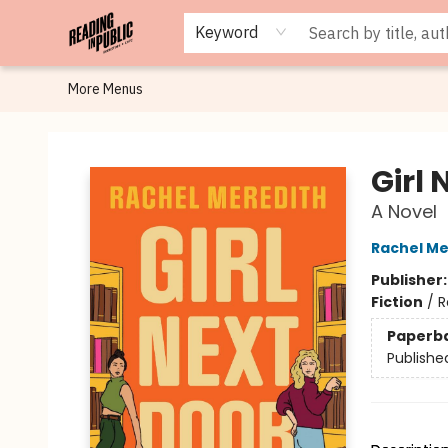
Browse
Staff Picks
Merch
Events
Book Clubs
Gift Cards
Cafe Menu
Programs
Contact & Hours
About
Keyword
More Menus
Reading in Public
Girl 
A Novel
Rachel Me
Publisher
Fiction
/
R
Paperb
Publishe