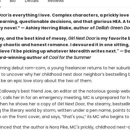
n
Bio
Details
Reviews
Door
is everything I love. Complex characters, a prickly love 
earning, questionable decisions, and that glorious HEA. A t
y novel.” — Ashley Herring Blake, author of
Delilah Green Do
xy, and the best kind of messy,
Girl Next Door
is my favorite 
y chaotic and honest romance. I devoured it in one sitting
ieve I'll be picking up whatever Meredith writes next." — Da
ard-winning author of
Cool for the Summer
arming debut rom-com, a young freelancer returns to her subur
o uncover why her childhood next door neighbor’s bestselling 
 be an epic love story about the two of them.
lloway’s best friend Joe, an editor at the notorious gossip web
r
, calls her in for an emergency meeting, MC is unprepared for h
 when he shows her a copy of
Girl Next Door
, the steamy, bestsell
 the literary world by storm, written under a pen name, points t
n the front cover, and says, “that's you,” its MC who begins to
inced that the author is Nora Pike, MC's prickly, childhood next-