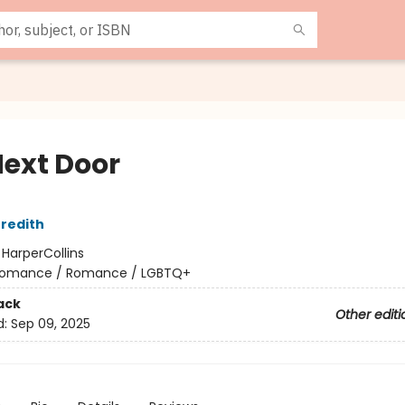
Next Door
redith
:
HarperCollins
omance / Romance / LGBTQ+
ack
Other editi
d:
Sep 09, 2025