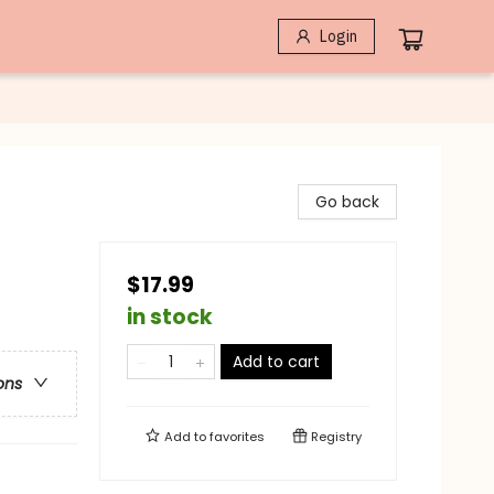
Login
Go back
$17.99
in stock
Add to cart
ons
Add to
favorites
Registry