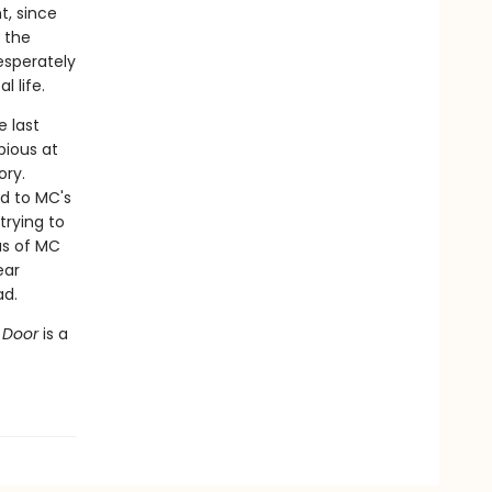
t, since
 the
esperately
 life.
 last
bious at
ory.
d to MC's
trying to
us of MC
ear
ad.
t Door
is a