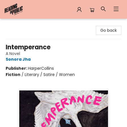
Reading in Public
Go back
Intemperance
A Novel
Sonora Jha
Publisher:
HarperCollins
Fiction
/
Literary / Satire / Women