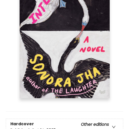
Hardcover
Other editions