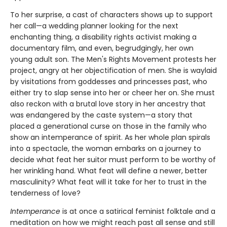
To her surprise, a cast of characters shows up to support
her call—a wedding planner looking for the next
enchanting thing, a disability rights activist making a
documentary film, and even, begrudgingly, her own
young adult son. The Men's Rights Movement protests her
project, angry at her objectification of men. She is waylaid
by visitations from goddesses and princesses past, who
either try to slap sense into her or cheer her on. She must
also reckon with a brutal love story in her ancestry that
was endangered by the caste system—a story that
placed a generational curse on those in the family who
show an intemperance of spirit. As her whole plan spirals
into a spectacle, the woman embarks on a journey to
decide what feat her suitor must perform to be worthy of
her wrinkling hand. What feat will define a newer, better
masculinity? What feat will it take for her to trust in the
tenderness of love?
Intemperance
is at once a satirical feminist folktale and a
meditation on how we might reach past all sense and still