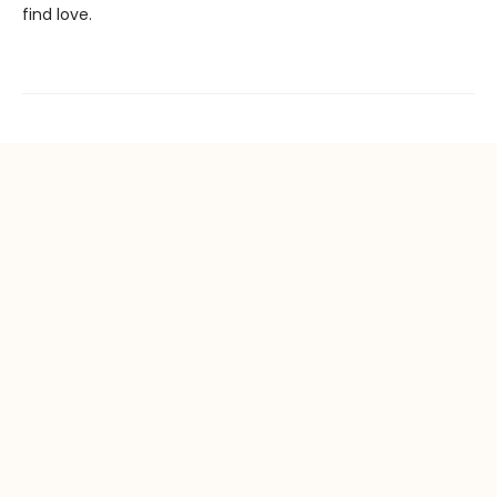
find love.