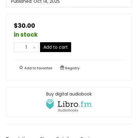
Published:
Oct 14, 2025
$30.00
in stock
Add to cart
Add to
favorites
Registry
Buy digital audiobook