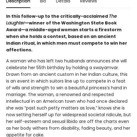
Description
Bio
Details
Reviews
In this follow-up to the critically-acclaimed
The
Laughter
—winner of the Washington State Book
Award—a middle-aged woman starts a firestorm
when she holds a contest, based on an ancient
Indian ritual, in which men must compete to win her
affections.
A woman who has left two husbands announces she will
celebrate her 55th birthday by holding a swayamvar.
Drawn from an ancient custom in her Indian culture, this
is an event in which suitors line up to compete in a feat
of wills and strength to win a beautiful princess’s hand in
marriage. The woman, a renowned and respected
intellectual in an American town who had once declared
she was “past such petty matters as love,” knows she is
now setting herself up for widespread societal ridicule, but
her self-esteem and sexual libido are off the charts even
as her body withers from disability, fading beauty, and her
appetite for cake.