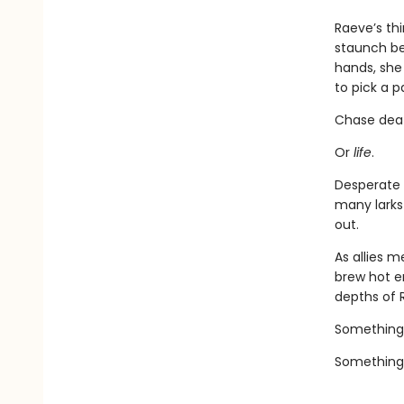
Raeve’s th
staunch bea
hands, she 
to pick a p
Chase dea
Or
life
.
Desperate 
many larks
out.
As allies 
brew hot e
depths of 
Something
Something 