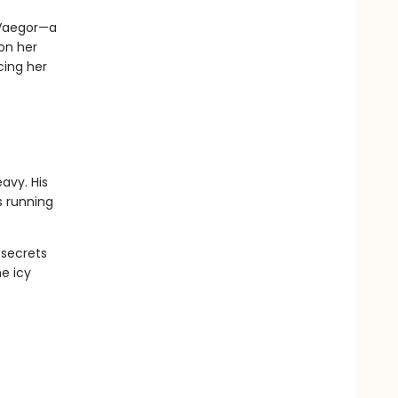
 Vaegor—a
 on her
cing her
avy. His
s running
 secrets
e icy