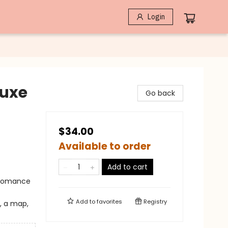
Login
luxe
Go back
$34.00
Available to order
Add to cart
 Romance
Add to
favorites
Registry
, a map,