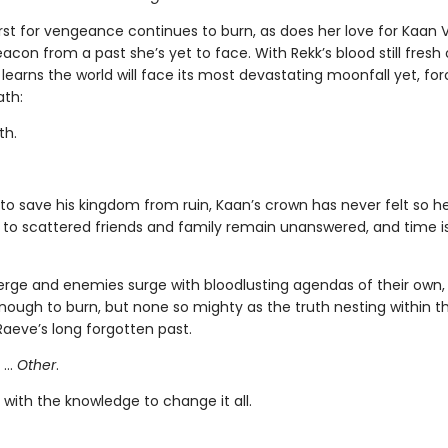
irst for vengeance continues to burn, as does her love for Kaan
con from a past she’s yet to face. With Rekk’s blood still fresh
learns the world will face its most devastating moonfall yet, for
ath:
th.
to save his kingdom from ruin, Kaan’s crown has never felt so he
 to scattered friends and family remain unanswered, and time i
merge and enemies surge with bloodlusting agendas of their own,
nough to burn, but none so mighty as the truth nesting within th
Raeve’s long forgotten past.
 …
Other
.
with the knowledge to change it all.