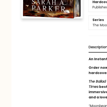
Hardco
Publishe
Series
The Moon
Descriptio
An Instan
Order now 
hardcover
The Ballad 
Times
best
immersive
and a lov
“Moonbeam.