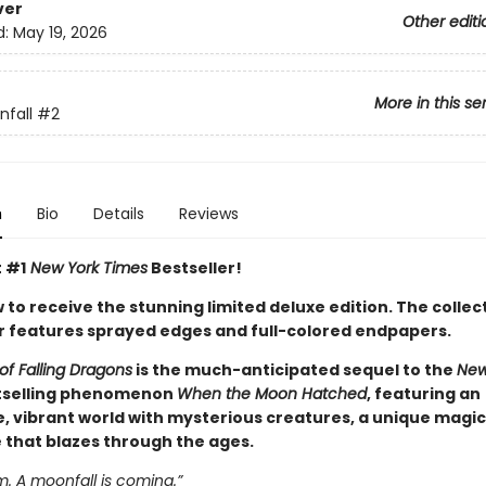
ver
Other editi
d:
May 19, 2026
More in this se
fall
#2
n
Bio
Details
Reviews
t #1
New York Times
Bestseller!
to receive the stunning limited deluxe edition. The collec
 features sprayed edges and full-colored endpapers.
of Falling Dragons
is the much-anticipated sequel to the
New
selling phenomenon
When the Moon Hatched
, featuring an
, vibrant world with mysterious creatures, a unique magic
e that blazes through the ages.
 A moonfall is coming.”