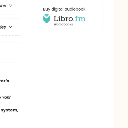
ons
Buy digital audiobook
ries
tor’s
 York
 system,