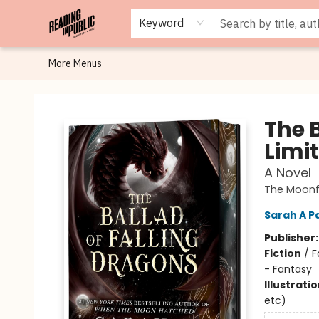
Browse
Staff Picks
Merch
Events
Book Clubs
Gift Cards
Cafe Menu
Programs
Contact & Hours
About
Keyword
More Menus
Reading in Public
The 
Limit
A Novel
The Moonf
Sarah A P
Publisher
Fiction
/
F
- Fantasy
Illustrati
etc)