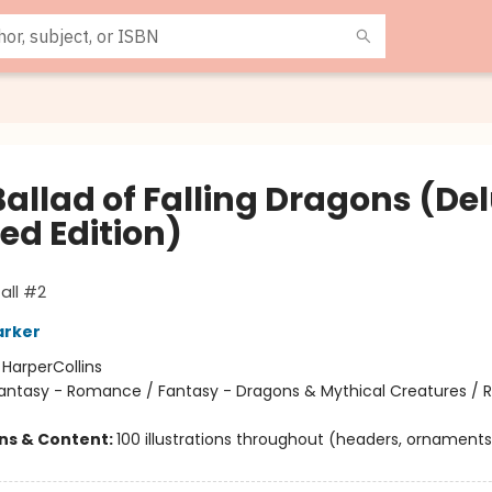
Ballad of Falling Dragons (De
ed Edition)
all #2
arker
:
HarperCollins
antasy - Romance / Fantasy - Dragons & Mythical Creatures /
ons & Content:
100 illustrations throughout (headers, ornaments