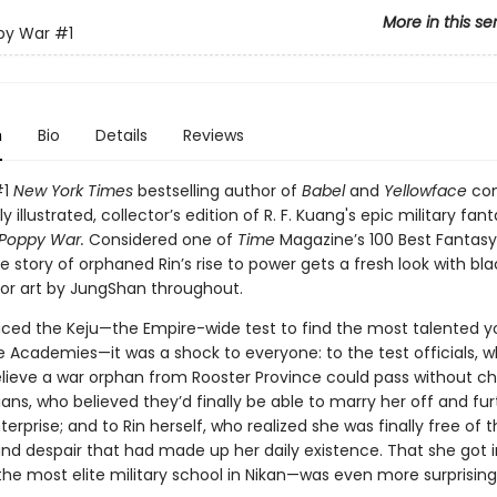
More in this se
py War
#1
n
Bio
Details
Reviews
#1
New York Times
bestselling author of
Babel
and
Yellowface
co
ly illustrated, collector’s edition of R. F. Kuang's epic military fa
Poppy War.
Considered one of
Time
Magazine’s 100 Best Fantasy
he story of orphaned Rin’s rise to power gets a fresh look with b
rior art by JungShan throughout.
ced the Keju—the Empire-wide test to find the most talented y
e Academies—it was a shock to everyone: to the test officials, 
elieve a war orphan from Rooster Province could pass without ch
ians, who believed they’d finally be able to marry her off and fur
terprise; and to Rin herself, who realized she was finally free of 
and despair that had made up her daily existence. That she got 
he most elite military school in Nikan—was even more surprising