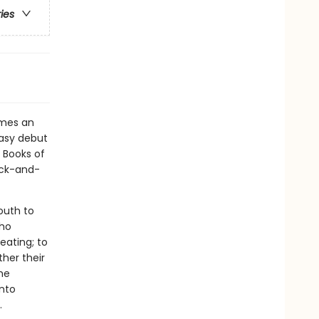
ries
mes an
ntasy debut
 Books of
lack-and-
outh to
who
eating; to
ther their
the
into
.