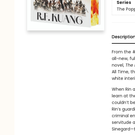
Series
The Pop
Descriptio
From the 
all-new, ful
novel,
The 
All Time, t
white inte
When Rin a
learn at th
couldn’t b
Rin’s guard
criminal en
servitude 
Sinegard—t