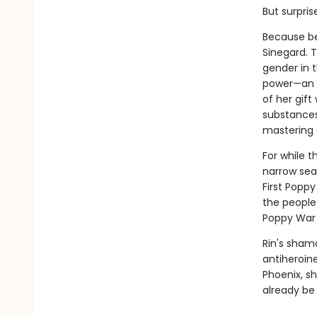
But surpris
Because be
Sinegard. T
gender in t
power—an a
of her gif
substances
mastering 
For while t
narrow sea
First Poppy
the people
Poppy War i
Rin's sham
antiheroin
Phoenix, sh
already be 