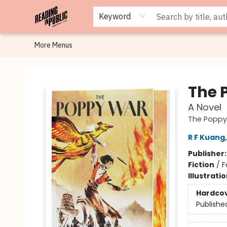
Browse
Staff Picks
Merch
Events
Book Clubs
Gift Cards
Cafe Menu
Programs
Contact & Hours
About
Keyword
More Menus
Reading in Public
The 
A Novel
The Poppy
R F Kuang
Publisher
Fiction
/
F
Illustrati
Hardco
Publishe