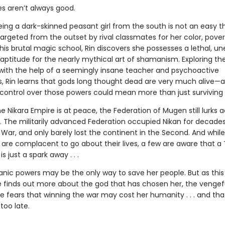
es aren’t always good.
ing a dark-skinned peasant girl from the south is not an easy t
argeted from the outset by rival classmates for her color, pover
his brutal magic school, Rin discovers she possesses a lethal, un
ptitude for the nearly mythical art of shamanism. Exploring th
t with the help of a seemingly insane teacher and psychoactive
, Rin learns that gods long thought dead are very much alive—
control over those powers could mean more than just surviving 
he Nikara Empire is at peace, the Federation of Mugen still lurks 
. The militarily advanced Federation occupied Nikan for decades
 War, and only barely lost the continent in the Second. And whil
 are complacent to go about their lives, a few are aware that a 
s just a spark away . . .
anic powers may be the only way to save her people. But as this
e finds out more about the god that has chosen her, the vengef
e fears that winning the war may cost her humanity . . . and tha
too late.