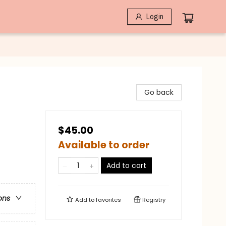
Login
Go back
$45.00
Available to order
Add to cart
ons
Add to
favorites
Registry