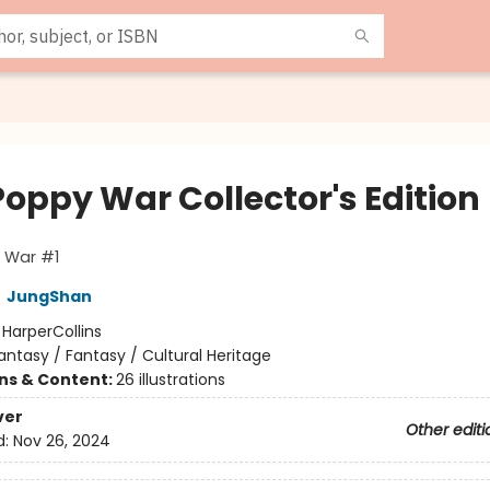
Poppy War Collector's Edition
 War #1
,
JungShan
:
HarperCollins
antasy / Fantasy / Cultural Heritage
ons & Content:
26 illustrations
ver
Other editi
d:
Nov 26, 2024