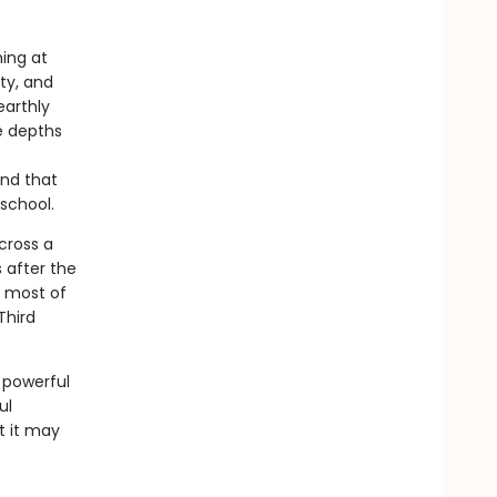
hing at
ty, and
earthly
e depths
and that
school.
across a
 after the
e most of
Third
 powerful
ul
t it may