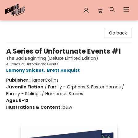
Reading in Public
Go back
A Series of Unfortunate Events #1
The Bad Beginning (Deluxe Limited Edition)
A Series of Unfortunate Events
Lemony Snicket
,
Brett Helquist
Publisher:
HarperCollins
Juvenile Fiction
/
Family - Orphans & Foster Homes /
Family - Siblings / Humorous Stories
Ages 8-12
Illustrations & Content:
b&w