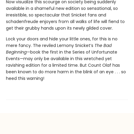
Now visualize this scourge on society being suddenly
available in a shameful new edition so sensational, so
irresistible, so spectacular that Snicket fans and
schadenfreude enjoyers from all walks of life will fiend to
get their grubby hands upon its newly gilded cover.
Lock your doors and hide your little ones, for this is no
mere fancy. The reviled Lemony Snicket’s
The Bad
Beginning
—book the first in the Series of Unfortunate
Events—may only be available in this wretched yet
ravishing edition for a limited time. But Count Olaf has
been known to do more harm in the blink of an eye . . . so
heed this warning!