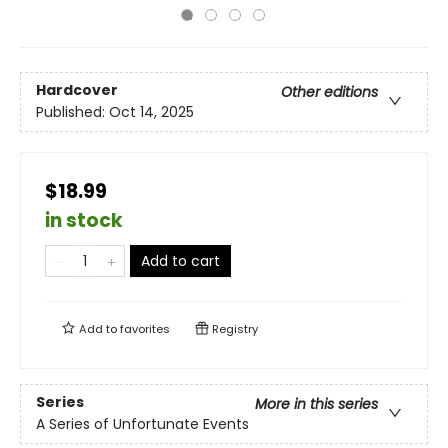
Hardcover
Other editions
Published:
Oct 14, 2025
$18.99
in stock
Add to cart
Add to
favorites
Registry
Series
More in this series
A Series of Unfortunate Events