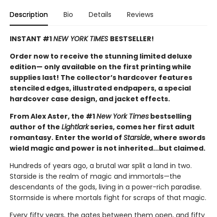
Description
Bio
Details
Reviews
INSTANT #1
NEW YORK TIMES
BESTSELLER!
Order now to receive the stunning limited deluxe
edition— only available on the first printing while
supplies last! The collector’s hardcover features
stenciled edges, illustrated endpapers, a special
hardcover case design, and jacket effects.
From Alex Aster, the #1
New York Times
bestselling
author of the
Lightlark
series, comes her first adult
romantasy.
Enter the world of
Starside
, where swords
wield magic and power is not inherited...but claimed.
Hundreds of years ago, a brutal war split a land in two.
Starside is the realm of magic and immortals—the
descendants of the gods, living in a power-rich paradise.
Stormside is where mortals fight for scraps of that magic.
Every fifty years, the gates between them open, and fifty