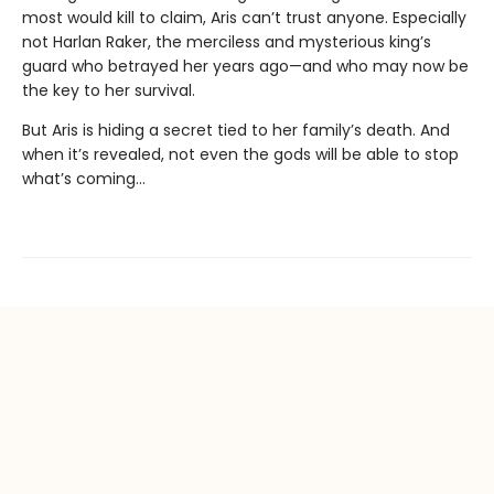
most would kill to claim, Aris can’t trust anyone. Especially
not Harlan Raker, the merciless and mysterious king’s
guard who betrayed her years ago—and who may now be
the key to her survival.
But Aris is hiding a secret tied to her family’s death. And
when it’s revealed, not even the gods will be able to stop
what’s coming…