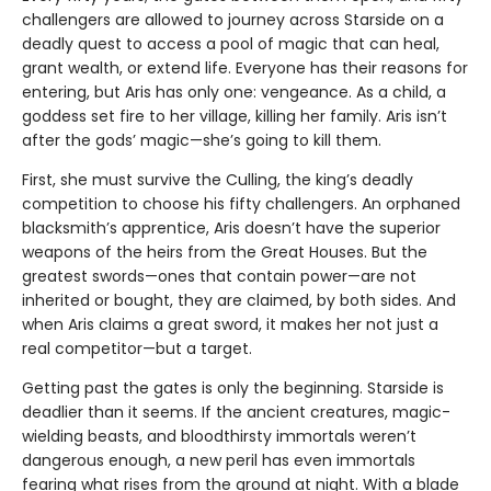
challengers are allowed to journey across Starside on a
deadly quest to access a pool of magic that can heal,
grant wealth, or extend life. Everyone has their reasons for
entering, but Aris has only one: vengeance. As a child, a
goddess set fire to her village, killing her family. Aris isn’t
after the gods’ magic—she’s going to kill them.
First, she must survive the Culling, the king’s deadly
competition to choose his fifty challengers. An orphaned
blacksmith’s apprentice, Aris doesn’t have the superior
weapons of the heirs from the Great Houses. But the
greatest swords—ones that contain power—are not
inherited or bought, they are claimed, by both sides. And
when Aris claims a great sword, it makes her not just a
real competitor—but a target.
Getting past the gates is only the beginning. Starside is
deadlier than it seems. If the ancient creatures, magic-
wielding beasts, and bloodthirsty immortals weren’t
dangerous enough, a new peril has even immortals
fearing what rises from the ground at night. With a blade