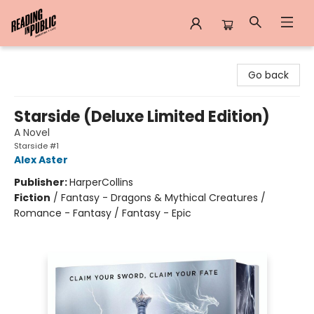
Reading in Public
Go back
Starside (Deluxe Limited Edition)
A Novel
Starside #1
Alex Aster
Publisher:
HarperCollins
Fiction
/
Fantasy - Dragons & Mythical Creatures /
Romance - Fantasy / Fantasy - Epic