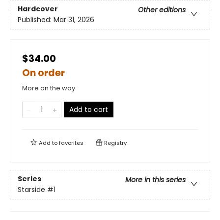
Hardcover
Other editions
Published:
Mar 31, 2026
$34.00
On order
More on the way
Add to cart
Add to
favorites
Registry
Series
More in this series
Starside
#1