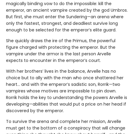
magically binding vow to do the impossible: kill the
emperor, an ancient vampire created by the god Umbros.
But first, she must enter the Sundering—an arena where
only the fastest, strongest, and deadliest survive long
enough to be selected for the emperor’s elite guard.
She quickly draws the ire of the Primus, the powerful
figure charged with protecting the emperor. But the
vampire under the armor is the last person Arvelle
expects to encounter in the emperor’s court.
With her brothers’ lives in the balance, Arvelle has no
choice but to ally with the man who once shattered her
heart… and with the emperor’s sadistic son, Rorrik—two
vampires whose motives are impossible to pin down.
Rorrik holds the key to understanding the powers Arvelle is
developing—abilities that would put a price on her head if
discovered by the emperor.
To survive the arena and complete her mission, Arvelle
must get to the bottom of a conspiracy that will change