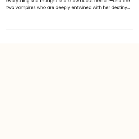
everything she thought she knew about herself—and the
two vampires who are deeply entwined with her destiny…