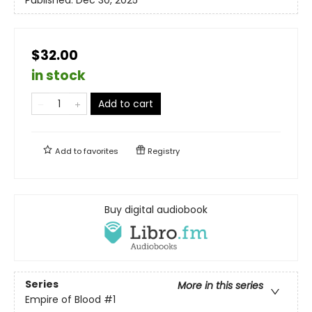
Published:
Dec 30, 2025
$32.00
in stock
Add to cart
Add to
favorites
Registry
Buy digital audiobook
Series
More in this series
Empire of Blood
#1