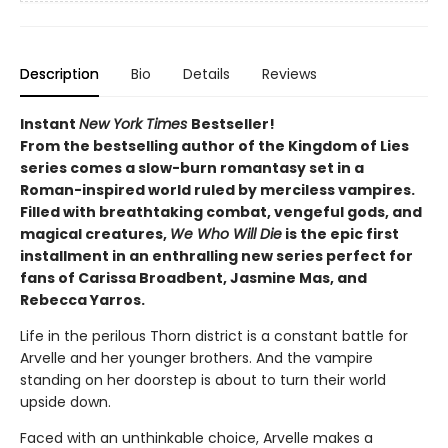
Description
Bio
Details
Reviews
Instant
New York Times
Bestseller!
From the bestselling author of the Kingdom of Lies
series comes a slow-burn romantasy set in a
Roman-inspired world ruled by merciless vampires.
Filled with breathtaking combat, vengeful gods, and
magical creatures,
We Who Will Die
is the epic first
installment in an enthralling new series perfect for
fans of Carissa Broadbent, Jasmine Mas, and
Rebecca Yarros.
Life in the perilous Thorn district is a constant battle for
Arvelle and her younger brothers. And the vampire
standing on her doorstep is about to turn their world
upside down.
Faced with an unthinkable choice, Arvelle makes a