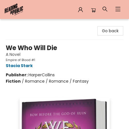
Reading in Public
Go back
We Who Will Die
A Novel
Empire of Blood #1
Stacia Stark
Publisher:
HarperCollins
Fiction
/
Romance / Romance / Fantasy