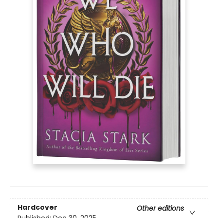
Hardcover
Other editions