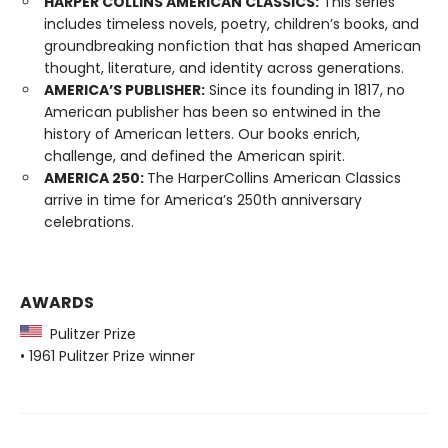
HARPER COLLINS AMERICAN CLASSICS:
This series
includes timeless novels, poetry, children’s books, and
groundbreaking nonfiction that has shaped American
thought, literature, and identity across generations.
AMERICA’S PUBLISHER:
Since its founding in 1817, no
American publisher has been so entwined in the
history of American letters. Our books enrich,
challenge, and defined the American spirit.
AMERICA 250:
The HarperCollins American Classics
arrive in time for America’s 250th anniversary
celebrations.
AWARDS
Pulitzer Prize
• 1961 Pulitzer Prize winner