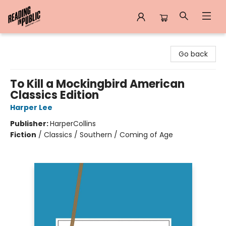
Reading in Public
Go back
To Kill a Mockingbird American
Classics Edition
Harper Lee
Publisher:
HarperCollins
Fiction
/
Classics / Southern / Coming of Age