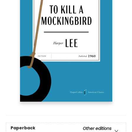
Paperback
Other editions