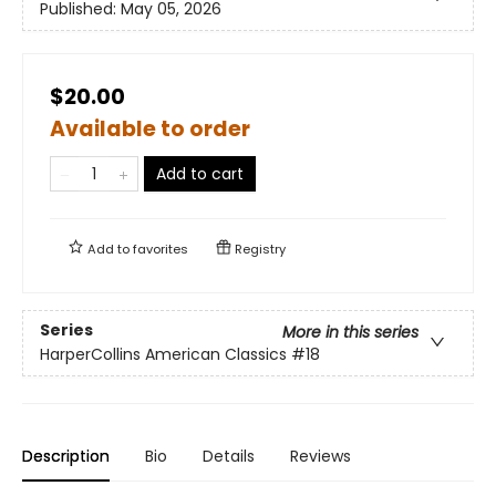
Published:
May 05, 2026
$20.00
Available to order
Add to cart
Add to
favorites
Registry
Series
More in this series
HarperCollins American Classics
#18
Description
Bio
Details
Reviews