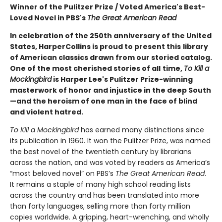
Winner of the Pulitzer Prize / Voted America's Best-
Loved Novel in PBS's
The Great American Read
In celebration of the 250th anniversary of the United
States, HarperCollins is proud to present this
library
of American classics drawn from our storied catalog.
One of the most cherished stories of all
time,
To Kill a
Mockingbird
is Harper Lee's Pulitzer Prize-winning
masterwork of honor and injustice in the deep South
—and the heroism of one man in the face of blind
and violent hatred.
To Kill a Mockingbird
has earned many distinctions since
its publi­cation in 1960. It won the Pulitzer Prize, was named
the best novel of the twentieth century by librarians
across the nation, and was voted by readers as America’s
“most beloved novel” on PBS’s
The Great American Read
.
It remains a staple of many high school reading lists
across the coun­try and has been translated into more
than forty languages, selling more than forty million
copies worldwide. A gripping, heart-wrenching, and wholly