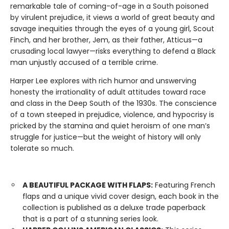
remarkable tale of coming-of-age in a South poisoned
by virulent prejudice, it views a world of great beauty and
savage inequities through the eyes of a young girl, Scout
Finch, and her brother, Jem, as their father, Atticus—a
crusading local lawyer—risks everything to defend a Black
man unjustly accused of a terrible crime.
Harper Lee explores with rich humor and unswerving
honesty the irrationality of adult attitudes toward race
and class in the Deep South of the 1930s. The conscience
of a town steeped in prejudice, violence, and hypocrisy is
pricked by the stamina and quiet heroism of one man’s
struggle for justice—but the weight of history will only
tolerate so much.
A BEAUTIFUL PACKAGE WITH FLAPS:
Featuring French
flaps and a unique vivid cover design, each book in the
collection is published as a deluxe trade paperback
that is a part of a stunning series look.