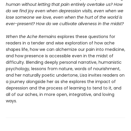
human without letting that pain entirely overtake us? How
do we find joy even when depression visits, even when we
lose someone we love, even when the hurt of the world is
ever-present? How do we cultivate aliveness in the midst?
When the Ache Remains
explores these questions for
readers in a tender and wise exploration of how ache
shapes life, how we can alchemize our pain into medicine,
and how presence is accessible even in the midst of
difficulty. Blending deeply personal narrative, humanistic
psychology, lessons from nature, words of nourishment,
and her naturally poetic undertone, Lisa invites readers on
a journey alongside her as she explores the impact of
depression and the process of learning to tend to it, and
all of our aches, in more open, integrative, and loving
ways.