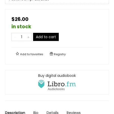
$26.00
in stock
Add to cart
Add to
favorites
Registry
Buy digital audiobook
Description
Bio
Details
Reviews