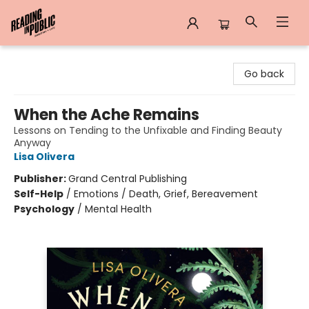
Reading in Public
Go back
When the Ache Remains
Lessons on Tending to the Unfixable and Finding Beauty
Anyway
Lisa Olivera
Publisher:
Grand Central Publishing
Self-Help
/
Emotions / Death, Grief, Bereavement
Psychology
/
Mental Health