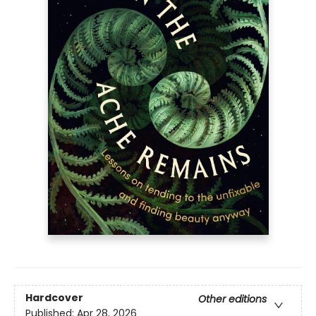
Hardcover
Other editions
Published:
Apr 28, 2026