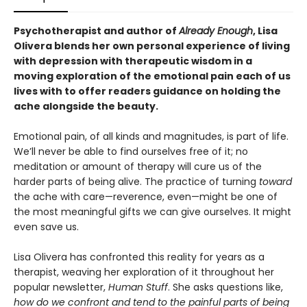
Psychotherapist and author of
Already Enough
, Lisa
Olivera blends her own personal experience of living
with depression with therapeutic wisdom in a
moving exploration of the emotional pain each of us
lives with to offer readers guidance on holding the
ache alongside the beauty
.
Emotional pain, of all kinds and magnitudes, is part of life.
We’ll never be able to find ourselves free of it; no
meditation or amount of therapy will cure us of the
harder parts of being alive. The practice of turning
toward
the ache with care—reverence, even—might be one of
the most meaningful gifts we can give ourselves. It might
even save us.
Lisa Olivera has confronted this reality for years as a
therapist, weaving her exploration of it throughout her
popular newsletter,
Human Stuff
. She asks questions like,
how do we confront and tend to the painful parts of being