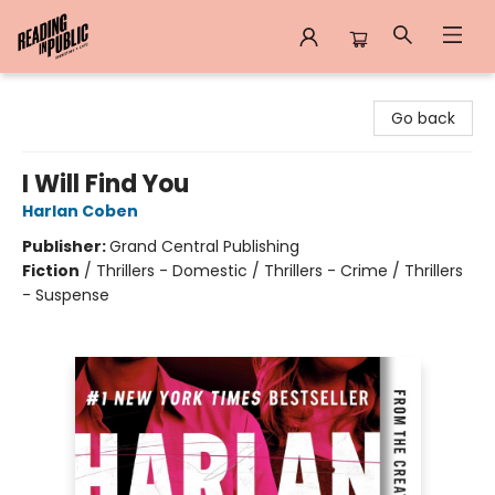
Reading in Public
Go back
I Will Find You
Harlan Coben
Publisher:
Grand Central Publishing
Fiction
/
Thrillers - Domestic / Thrillers - Crime / Thrillers
- Suspense