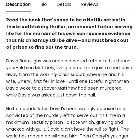
Description
Bio
Details
Reviews
Read the book that's soon to be a Netflix series! In
this breathtaking thriller, an innocent father serving
life for the murder of his own son receives evidence
that his child may still be alive
—
and must break out
of prison to find out the truth.
David Burroughs was once a devoted father to his three-
year-old son Matthew, living a dream life just a short drive
away from the working-class suburb where he and his
wife, Cheryl, first fell in love—until one fateful night when
David woke to discover Matthew had been murdered
while David was asleep just down the hall.
Half a decade later, David’s been wrongly accused and
convicted of the murder, left to serve out his time in a
maximum-security prison—a fate which, grieving and
wracked with guilt, David didn’t have the will to fight. The
world has moved on without him. Then Cheryl’s younger