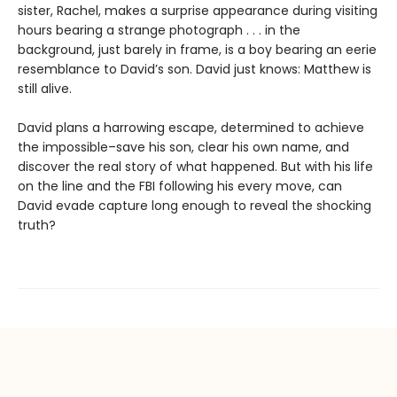
sister, Rachel, makes a surprise appearance during visiting
hours bearing a strange photograph . . . in the
background, just barely in frame, is a boy bearing an eerie
resemblance to David’s son. David just knows: Matthew is
still alive.
David plans a harrowing escape, determined to achieve
the impossible–save his son, clear his own name, and
discover the real story of what happened. But with his life
on the line and the FBI following his every move, can
David evade capture long enough to reveal the shocking
truth?