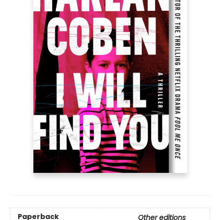
Paperback
Other editions