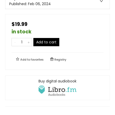
Published:
Feb 06, 2024
$19.99
in stock
Add to cart
Add to
favorites
Registry
Buy digital audiobook