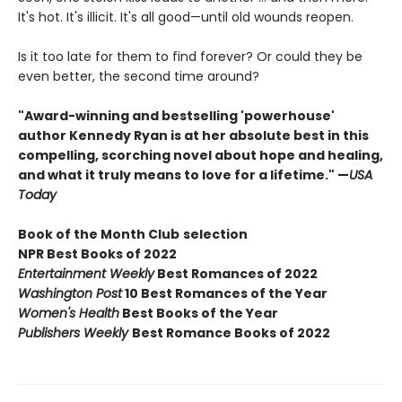
It's hot. It's illicit. It's all good—until old wounds reopen.
Is it too late for them to find forever? Or could they be
even better, the second time around?
"Award-winning and bestselling 'powerhouse'
author Kennedy Ryan is at her absolute best in this
compelling, scorching novel about hope and healing,
and what it truly means to love for a lifetime." —
USA
Today
Book of the Month Club
selection
NPR Best Books of 2022
Entertainment Weekly
Best Romances of 2022
Washington Post
10 Best Romances of the Year
Women's Health
Best Books of the Year
Publishers Weekly
Best Romance Books of 2022