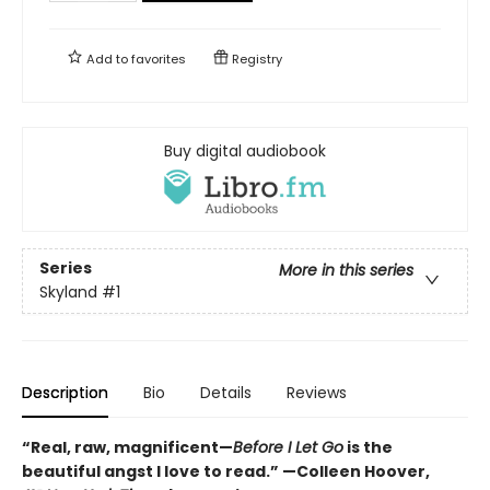
Add to
favorites
Registry
Buy digital audiobook
Series
More in this series
Skyland
#1
Description
Bio
Details
Reviews
“Real, raw, magnificent—
Before I Let Go
is the
beautiful angst I love to read.” —Colleen Hoover,