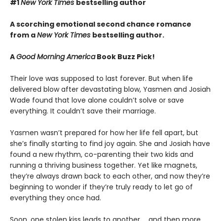
#1
New York Times
bestselling author
A scorching emotional second chance romance
from a
New York Times
bestselling author.
A
Good Morning America
Book Buzz Pick!
Their love was supposed to last forever. But when life
delivered blow after devastating blow, Yasmen and Josiah
Wade found that love alone couldn’t solve or save
everything. It couldn’t save their marriage.
Yasmen wasn’t prepared for how her life fell apart, but
she’s finally starting to find joy again. She and Josiah have
found a new rhythm, co-parenting their two kids and
running a thriving business together. Yet like magnets,
they’re always drawn back to each other, and now they’re
beginning to wonder if they’re truly ready to let go of
everything they once had.
Soon, one stolen kiss leads to another … and then more.