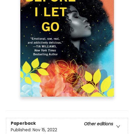
Paperback
Other editions
Published:
Nov 15, 2022