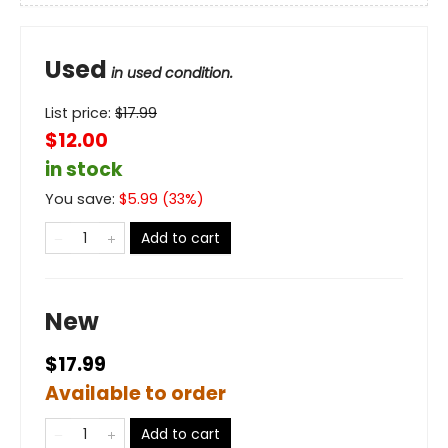
Used
in used condition.
List price:
$
17.99
$12.00
in stock
You save:
$
5.99
(
33
%)
Add to cart
New
$17.99
Available to order
Add to cart