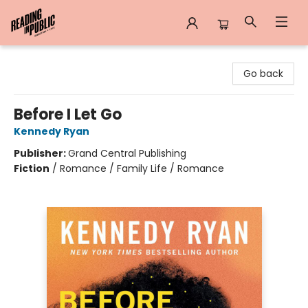
Reading in Public
Go back
Before I Let Go
Kennedy Ryan
Publisher:
Grand Central Publishing
Fiction
/
Romance / Family Life / Romance