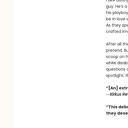
Fake datin
guy. He’s 
his playboy
be in love 
As they spe
crafted im
After all t
pretend. Bu
scoop on h
while disab
questions a
spotlight, 
“[An] extr
―
Kirkus R
“This deb
they dese