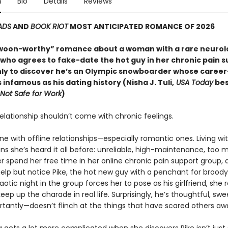
n
Bio
Details
Reviews
ADS
AND
BOOK RIOT
MOST ANTICIPATED ROMANCE OF 2026
swoon-worthy” romance about a woman with a rare neurol
 who agrees to fake-date the hot guy in her chronic pain 
y to discover he’s an Olympic snowboarder whose caree
as infamous as his dating history (Nisha J. Tuli,
USA Today
bes
Not Safe for Work
)
elationship shouldn’t come with chronic feelings.
one with offline relationships—especially romantic ones. Living wi
ns she’s heard it all before: unreliable, high-maintenance, too 
r spend her free time in her online chronic pain support group, a
help but notice Pike, the hot new guy with a penchant for broody
tic night in the group forces her to pose as his girlfriend, she 
eep up the charade in real life. Surprisingly, he’s thoughtful, sw
tantly—doesn’t flinch at the things that have scared others aw