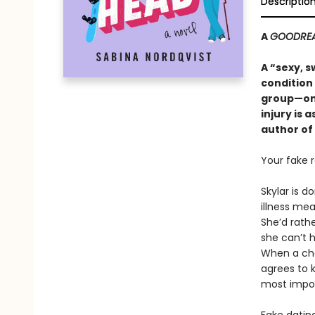
Descriptio
A
GOODRE
A “sexy, 
condition
group—onl
injury is 
author of
Your fake r
Skylar is d
illness mea
She’d rathe
she can’t 
When a chao
agrees to k
most impor