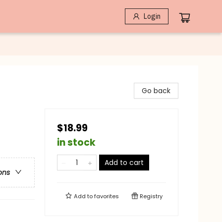
Login
Go back
$18.99
in stock
Add to cart
ons
Add to
favorites
Registry