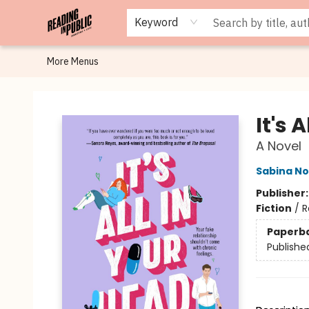
Browse
Staff Picks
Merch
Events
Book Clubs
Gift Cards
Cafe Menu
Programs
Contact & Hours
About
Keyword
More Menus
Reading in Public
It's 
A Novel
Sabina No
Publisher
Fiction
/
R
Paperb
Publishe