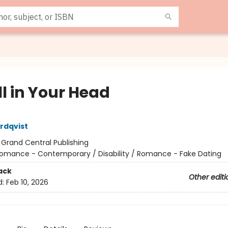
All in Your Head
rdqvist
:
Grand Central Publishing
omance - Contemporary / Disability / Romance - Fake Dating
ack
Other editi
d:
Feb 10, 2026