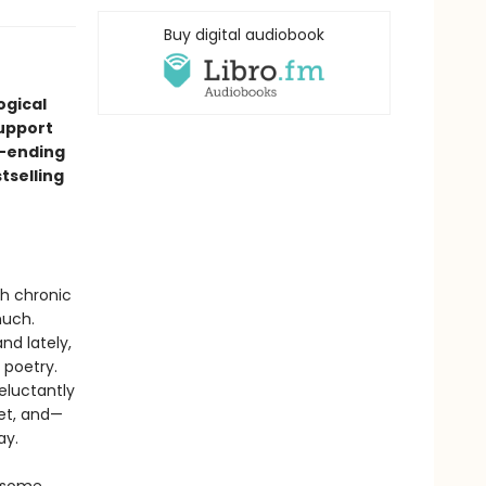
Buy digital audiobook
ogical
support
r-ending
tselling
th chronic
much.
nd lately,
 poetry.
reluctantly
eet, and—
ay.