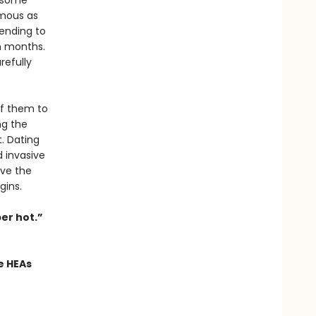
t some
amous as
tending to
in months.
refully
of them to
ng the
. Dating
d invasive
ive the
gins.
er hot.”
e HEAs