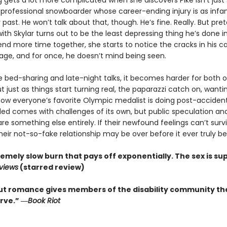
g gets a lot more complicated when she discovers Pike isn’t jus
a professional snowboarder whose career-ending injury is as inf
 past. He won’t talk about that, though. He’s fine. Really. But pre
with Skylar turns out to be the least depressing thing he’s done 
nd more time together, she starts to notice the cracks in his ca
age, and for once, he doesn’t mind being seen.
he bed-sharing and late-night talks, it becomes harder for both 
t just as things start turning real, the paparazzi catch on, wanti
ow everyone’s favorite Olympic medalist is doing post-accident
led comes with challenges of its own, but public speculation an
re something else entirely. If their newfound feelings can’t surv
their not-so-fake relationship may be over before it ever truly be
emely slow burn that pays off exponentially. The sex is sup
eviews
(starred review)
ut romance gives members of the disability community th
rve.” ―
Book Riot