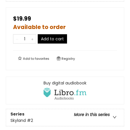
$19.99
Available to order
Add to cart
Add to
favorites
Registry
Buy digital audiobook
Series
More in this series
Skyland
#2