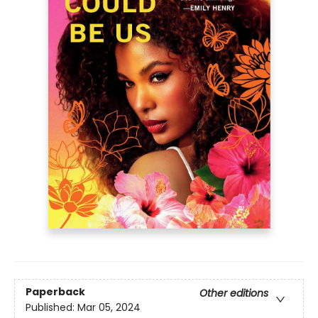
Paperback
Other editions
Published:
Mar 05, 2024