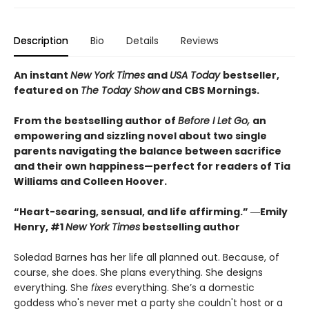
Description
Bio
Details
Reviews
An instant
New York Times
and
USA Today
bestseller,
featured on
The Today Show
and CBS Mornings.
From the bestselling author of
Before I Let Go,
an
empowering and sizzling novel about two single
parents navigating the balance between sacrifice
and their own happiness—perfect for readers of Tia
Williams and Colleen Hoover.
“Heart-searing, sensual, and life affirming.” ―Emily
Henry, #1
New York Times
bestselling author
Soledad Barnes has her life all planned out. Because, of
course, she does. She plans everything. She designs
everything. She
fixes
everything. She’s a domestic
goddess who's never met a party she couldn't host or a