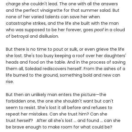
charge she couldn't lead. The one with all the answers
and the perfect vinaigrette for that summer salad. But
none of her varied talents can save her when
catastrophe strikes, and the life she built with the man
who was supposed to be her forever, goes
poof
in a cloud
of betrayal and disillusion.
But there is no time to pout or sulk, or even grieve the life
she lost. She's too busy keeping a roof over her daughters'
heads and food on the table. And in the process of saving
them all, Soledad rediscovers herself. From the ashes of a
life burned to the ground, something bold and new can
rise.
But then an unlikely man enters the picture—the
forbidden one, the one she shouldn't want but can't
seem to resist. She's lost it all before and refuses to
repeat her mistakes. Can she trust him? Can she
trust
herself
? After all she's lost ... and found ... can she
be brave enough to make room for what could be?