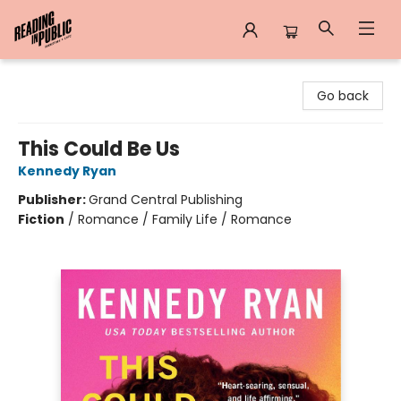
Reading in Public
Go back
This Could Be Us
Kennedy Ryan
Publisher:
Grand Central Publishing
Fiction
/
Romance / Family Life / Romance