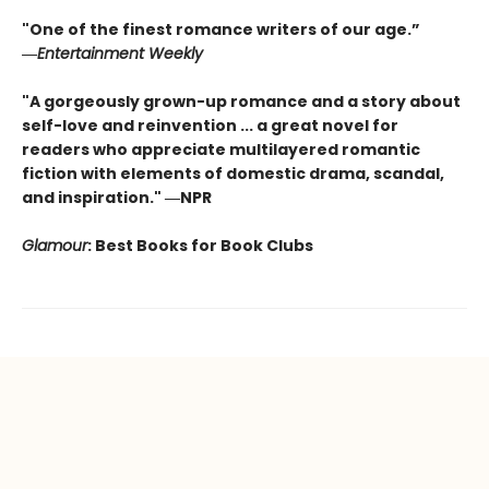
"One of the finest romance writers of our age.”
―
Entertainment Weekly
"A gorgeously grown-up romance and a story about
self-love and reinvention ... a great novel for
readers who appreciate multilayered romantic
fiction with elements of domestic drama, scandal,
and inspiration." ―NPR
Glamour
: Best Books for Book Clubs