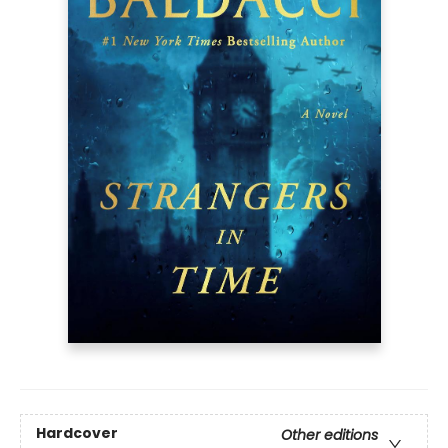
Hardcover
Other editions