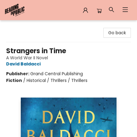
Reading in Public
Go back
Strangers in Time
A World War II Novel
David Baldacci
Publisher:
Grand Central Publishing
Fiction
/
Historical / Thrillers / Thrillers