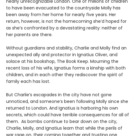
nearly unrecognizable London. One of millions of children
to have been evacuated to the countryside Molly has
been away from her home for nearly five years. Her
return, however, is not the homecoming she’d hoped for
as she’s confronted by a devastating reality: neither of
her parents are there.
Without guardians and stability, Charlie and Molly find an
unexpected ally and protector in Ignatius Oliver, and
solace at his bookshop, The Book Keep. Mourning the
recent loss of his wife, Ignatius forms a kinship with both
children, and in each other they rediscover the spirit of
family each has lost.
But Charlie’s escapades in the city have not gone
unnoticed, and someone’s been following Molly since she
returned to London. And Ignatius is harboring his own
secrets, which could have terrible consequences for all of
them. As bombs continue to bear down on the city,
Charlie, Molly, and Ignatius learn that while the perils of
war rage on, their coming together and trusting one