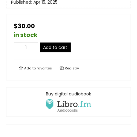
Published:
Apr 15, 2025
$30.00
in stock
Add to cart
Add to
favorites
Registry
Buy digital audiobook