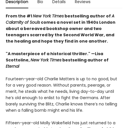
Description
Bio
Details
Reviews
From the #1
New York Times
bestselling author of
A
Calamity of Souls
comes a novel set in 1940s London
about a bereaved bookshop owner and two
teenagers scarred by the Second World War, and
the healing and hope they find in one another.
"A masterpiece of a historical thriller." —Lisa
Scottoline,
New York Times
bestselling author of
Eternal
Fourteen-year-old Charlie Matters is up to no good, but
for a very good reason. Without parents, peerage, or
merit, he steals what he needs, living day-to-day until
he’s old enough to enlist to fight the Germans. After
barely surviving the Blitz, Charlie knows there’s no telling
when a falling bomb might end his life.
Fifteen-year-old Molly Wakefield has just returned to a