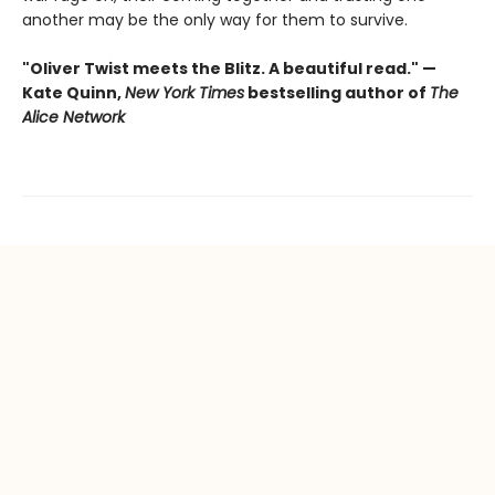
another may be the only way for them to survive.
"Oliver Twist meets the Blitz. A beautiful read." —
Kate Quinn,
New York Times
bestselling author of
The
Alice Network