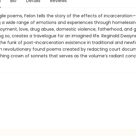
n
Bio
Details
Reviews
agile poems, Felon tells the story of the effects of incarceration—
 a wide range of emotions and experiences through homelessn
yment, love, drug abuse, domestic violence, fatherhood, and 
ng so, creates a travelogue for an imagined life. Reginald Dwayn
the funk of post-incarceration existence in traditional and new
m revolutionary found poems created by redacting court docu
shing crown of sonnets that serves as the volume’s radiant conc