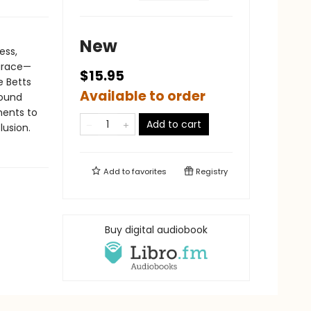
New
ess,
grace—
$15.95
e Betts
Available to order
found
ments to
Add to cart
lusion.
Add to
favorites
Registry
Buy digital audiobook