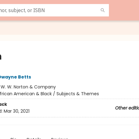
n
Dwayne Betts
:
W. W. Norton & Company
frican American & Black / Subjects & Themes
ack
Other editi
d:
Mar 30, 2021