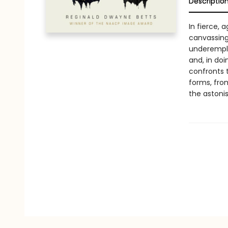
Descriptio
In fierce, 
canvassing
underemplo
and, in doi
confronts 
forms, fro
the astoni