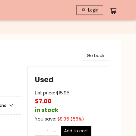
Login
Go back
Used
List price:
$
15.95
$7.00
ons
in stock
You save:
$
8.95
(
56
%)
Add to cart