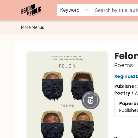
Browse
Staff Picks
Merch
Events
Book Clubs
Gift Cards
Cafe Menu
Programs
Contact & Hours
About
Keyword
More Menus
Reading in Public
Felo
Poems
Reginald 
Publisher
Poetry
/
A
Paperb
Publishe