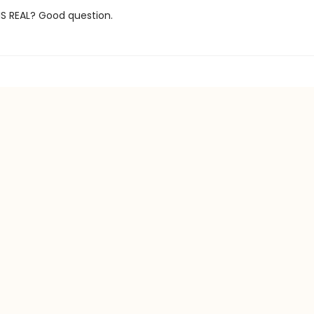
IS REAL? Good question.