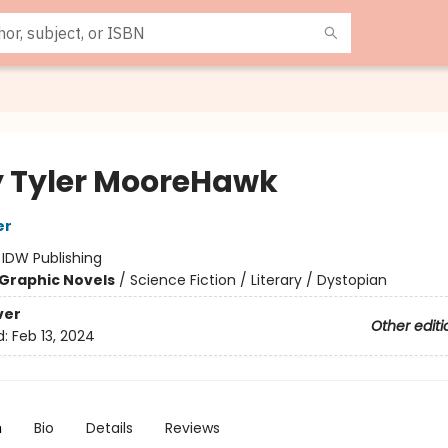
 Tyler MooreHawk
er
:
IDW Publishing
Graphic Novels
/
Science Fiction / Literary / Dystopian
ver
Other editi
d:
Feb 13, 2024
n
Bio
Details
Reviews