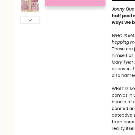
Jonny Que
half post
ways we b
WHO IS MAR
hopping me
These are j
himself as
Mary Tyle
discovers t
also name
WHAT IS
M
comics in 
bundle of 
banned and
detective 
from corp
reality its