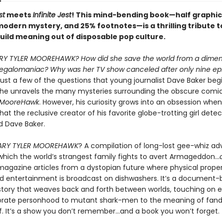
st
meets
Infinite Jest
! This mind-bending book—half graphic
modern mystery, and 25% footnotes—is a thrilling tribute t
uild meaning out of disposable pop culture.
Y TYLER MOOREHAWK? How did she save the world from a dimen
galomaniac? Why was her TV show canceled after only nine ep
ust a few of the questions that young journalist Dave Baker begi
 he unravels the many mysteries surrounding the obscure comi
r MooreHawk
. However, his curiosity grows into an obsession whe
hat the reclusive creator of his favorite globe-trotting girl detec
d Dave Baker.
ARY TYLER MOOREHAWK
? A compilation of long-lost gee-whiz ad
which the world’s strangest family fights to avert Armageddon…
magazine articles from a dystopian future where physical proper
 entertainment is broadcast on dishwashers. It’s a document
story that weaves back and forth between worlds, touching on e
orate personhood to mutant shark-men to the meaning of fa
elf. It’s a show you don’t remember…and a book you won’t forget.