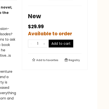
 novel,
o the
New
$29.99
sion-
Available to order
isodes?
ns to ask
Add to cart
c book
n he
tive…is
Add to
favorites
Registry
venture
and
a
ty is
-based
verything
ndom and