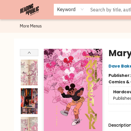
Browse
Staff Picks
Merch
Events
Book Clubs
Gift Cards
Cafe Menu
Programs
Contact & Hours
About
Keyword
More Menus
Reading in Public
Mary
Dave Bak
Publisher
Comics & 
Hardco
Publishe
Descriptio