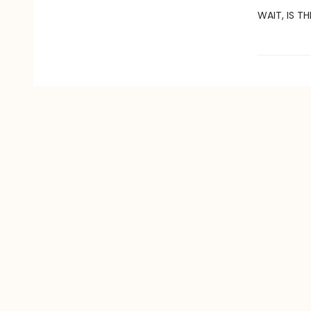
WAIT, IS TH