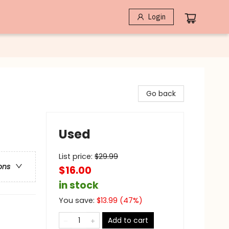
Login
Go back
Used
List price:
$
29.99
ons
$16.00
in stock
You save:
$
13.99
(
47
%)
Add to cart