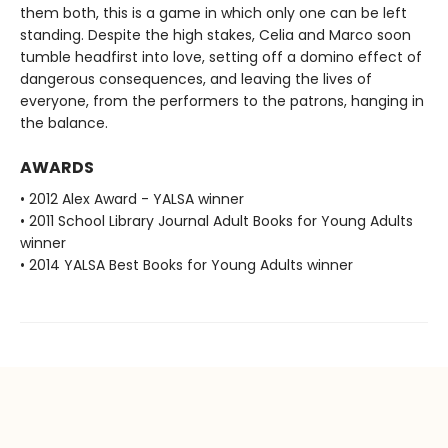
them both, this is a game in which only one can be left
standing. Despite the high stakes, Celia and Marco soon
tumble headfirst into love, setting off a domino effect of
dangerous consequences, and leaving the lives of
everyone, from the performers to the patrons, hanging in
the balance.
AWARDS
• 2012 Alex Award - YALSA winner
• 2011 School Library Journal Adult Books for Young Adults
winner
• 2014 YALSA Best Books for Young Adults winner