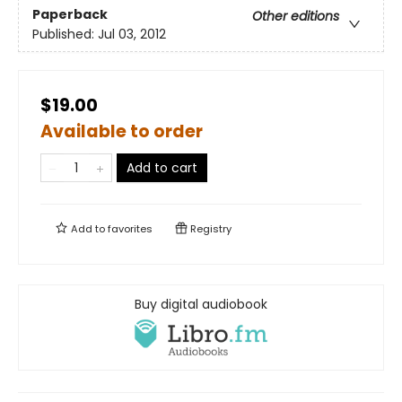
Paperback
Other editions
Published:
Jul 03, 2012
$19.00
Available to order
Add to cart
Add to
favorites
Registry
Buy digital audiobook