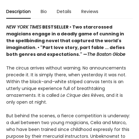
Description
Bio
Details
Reviews
NEW YORK TIMES
BESTSELLER
• Two starcrossed
magicians engage in a deadly game of cunning in
the spellbinding novel that captured the world's
imagination.
•
"Part love story, part fable ... defies
both genres and expectations." —
The Boston Globe
The circus arrives without warning. No announcements
precede it. It is simply there, when yesterday it was not.
Within the black-and-white striped canvas tents is an
utterly unique experience full of breathtaking
amazements. It is called
Le Cirque des Rêves
, and it is
only open at night.
But behind the scenes, a fierce competition is underway:
a duel between two young magicians, Celia and Marco,
who have been trained since childhood expressly for this
purpose by their mercurial instructors. Unbeknownst to