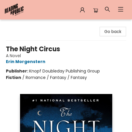
Reading in Public
Go back
The Night Circus
A Novel
Erin Morgenstern
Publisher:
Knopf Doubleday Publishing Group
Fiction
/
Romance / Fantasy / Fantasy