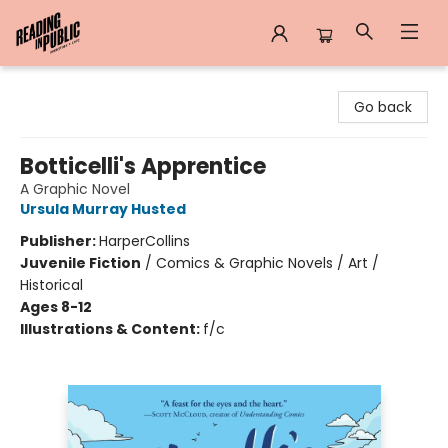
Reading in Public
Go back
Botticelli's Apprentice
A Graphic Novel
Ursula Murray Husted
Publisher:
HarperCollins
Juvenile Fiction
/
Comics & Graphic Novels / Art /
Historical
Ages 8-12
Illustrations & Content:
f/c