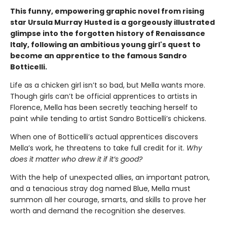
This funny, empowering graphic novel from rising
star Ursula Murray Husted is a gorgeously illustrated
glimpse into the forgotten history of Renaissance
Italy, following an ambitious young girl's quest to
become an apprentice to the famous Sandro
Botticelli.
Life as a chicken girl isn’t so bad, but Mella wants more.
Though girls can’t be official apprentices to artists in
Florence, Mella has been secretly teaching herself to
paint while tending to artist Sandro Botticelli’s chickens.
When one of Botticelli’s actual apprentices discovers
Mella’s work, he threatens to take full credit for it.
Why
does it matter who drew it if it’s good?
With the help of unexpected allies, an important patron,
and a tenacious stray dog named Blue, Mella must
summon all her courage, smarts, and skills to prove her
worth and demand the recognition she deserves.