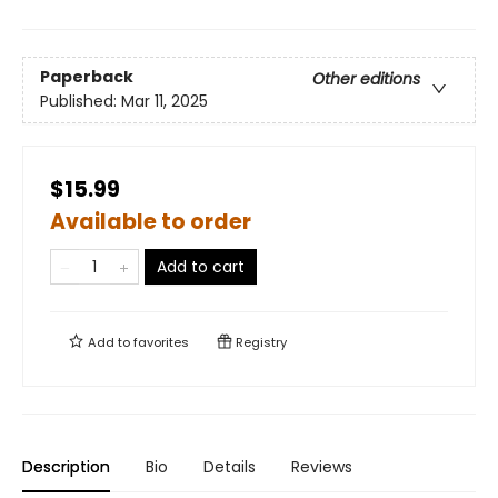
Paperback
Other editions
Published:
Mar 11, 2025
$15.99
Available to order
Add to cart
Add to
favorites
Registry
Description
Bio
Details
Reviews