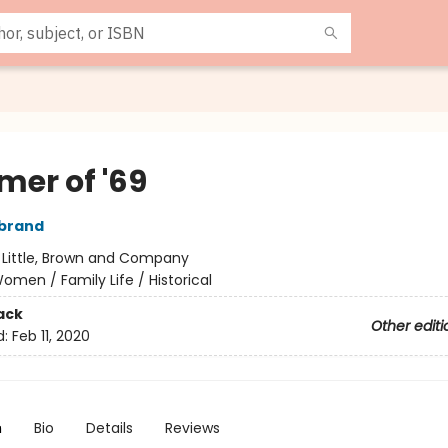
er of '69
rbrand
:
Little, Brown and Company
omen / Family Life / Historical
ack
Other editi
d:
Feb 11, 2020
n
Bio
Details
Reviews