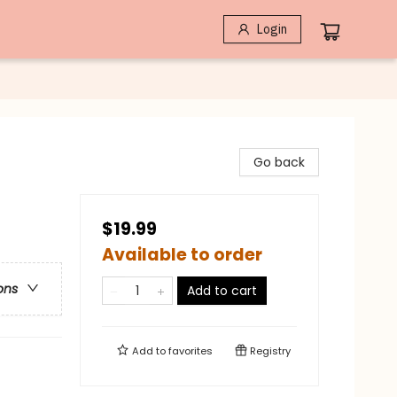
Login
Go back
$19.99
Available to order
ons
Add to cart
Add to
favorites
Registry