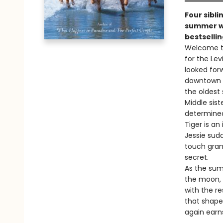
Four sibli
summer wh
bestsellin
Welcome to
for the Lev
looked for
downtown Na
the oldest 
Middle siste
determined
Tiger is an
Jessie sudd
touch gran
secret.
As the sum
the moon, 
with the res
that shaped
again earn