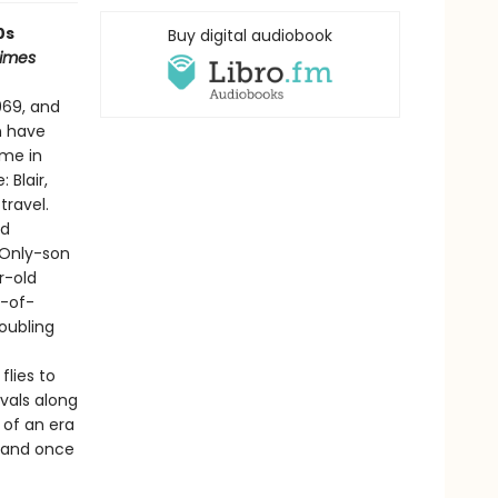
0s
Buy digital audiobook
Times
969, and
n have
ome in
 Blair,
travel.
nd
 Only-son
r-old
t-of-
oubling
lies to
vals along
s of an era
brand once