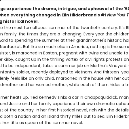
ngs experience the drama, intrigue, and upheaval of the '6
en everything changed in Elin Hilderbrand's #1
New York 
g historical novel.
 the most tumultuous summer of the twentieth century. It's 1
in family, the times they are a-changing. Every year the childre
ward to spending the summer at their grandmother's historic h
ntucket. But like so much else in America, nothing is the same:
sister, is marooned in Boston, pregnant with twins and unable to 
r Kirby, caught up in the thrilling vortex of civil rights protests a
 to be independent, takes a summer job on Martha's Vineyard.
 infantry soldier, recently deployed to Vietnam. And thirteen-yea
enly feels like an only child, marooned in the house with her ou
dmother and her worried mother, while each of them hides a tr
mer heats up, Ted Kennedy sinks a car in Chappaquiddick, man f
and Jessie and her family experience their own dramatic uphea
t of the country. In her first historical novel, rich with the detail
 both a nation and an island thirty miles out to sea, Elin Hilder
s her title as queen of the summer novel.