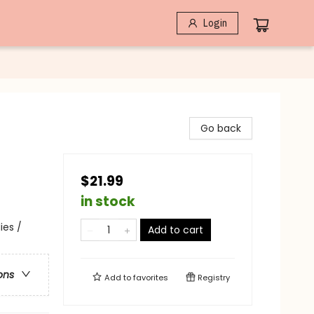
Login
Go back
$21.99
in stock
ies /
Add to cart
ons
Add to
favorites
Registry