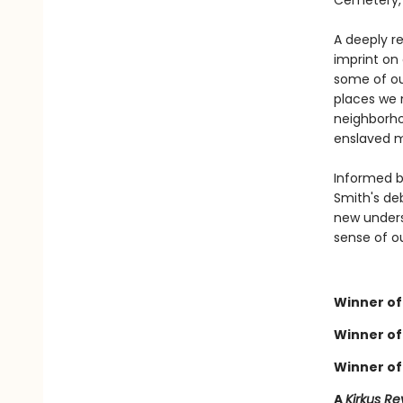
Cemetery, 
A deeply re
imprint on 
some of ou
places we 
neighborho
enslaved m
Informed by
Smith's deb
new unders
sense of o
Winner of 
Winner of
Winner of
A
Kirkus Re