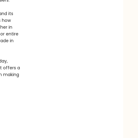
iers.
and its
s how
her in
or entire
rade in
day,
t offers a
in making