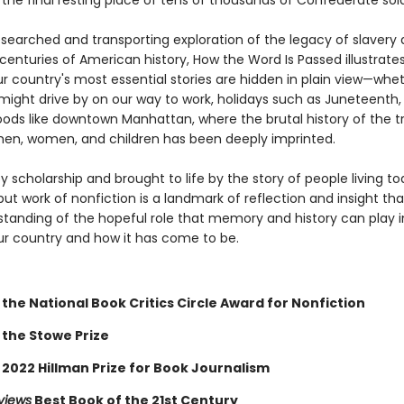
the final resting place of tens of thousands of Confederate sold
searched and transporting exploration of the legacy of slavery 
centuries of American history, How the Word Is Passed illustrate
r country's most essential stories are hidden in plain view—whet
might drive by on our way to work, holidays such as Juneteenth, 
ods like downtown Manhattan, where the brutal history of the t
en, women, and children has been deeply imprinted.
 scholarship and brought to life by the story of people living to
ut work of nonfiction is a landmark of reflection and insight tha
tanding of the hopeful role that memory and history can play 
ur country and how it has come to be.
the National Book Critics Circle Award for Nonfiction
 the Stowe Prize
 2022 Hillman Prize for Book Journalism
views
Best Book of the 21st Century