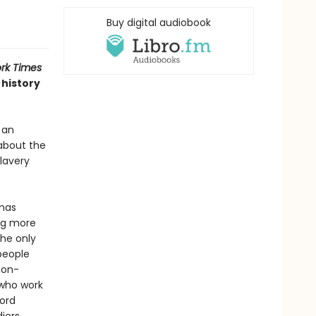
Buy digital audiobook
rk Times
 history
 an
about the
lavery
omas
ing more
the only
people
ion-
 who work
ford