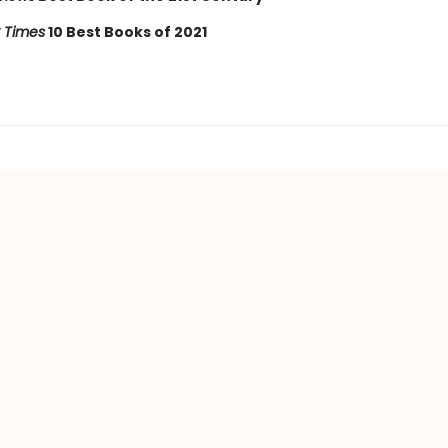
 Times
10 Best Books of 2021