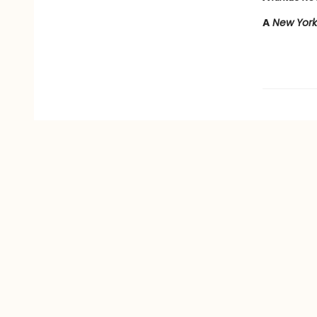
A
New York