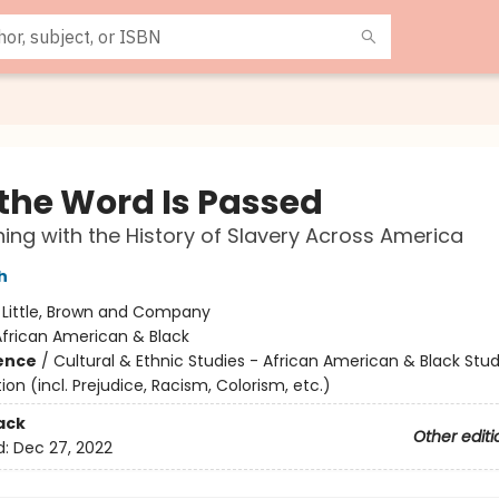
the Word Is Passed
ing with the History of Slavery Across America
h
:
Little, Brown and Company
African American & Black
ience
/
Cultural & Ethnic Studies - African American & Black Stud
ion (incl. Prejudice, Racism, Colorism, etc.)
ack
Other editi
d:
Dec 27, 2022