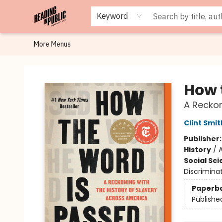
Browse
Staff Picks
Merch
Events
Book Clubs
Gift Cards
Cafe Menu
Programs
Contact & Hours
About
Keyword
More Menus
Reading in Public
How 
A Reckon
Clint Smit
Publisher
History
/
Social Sc
Discriminat
Paperb
Publishe