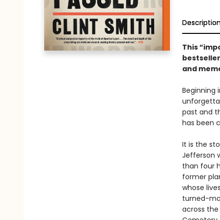
Descriptio
This “imp
bestselle
and memor
Beginning 
unforgetta
past and t
has been ce
It is the s
Jefferson w
than four h
former pla
whose lives
turned-max
across the 