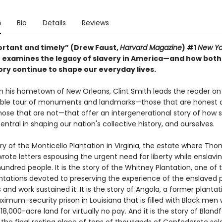
n
Bio
Details
Reviews
ortant and timely” (Drew Faust,
Harvard Magazine
) #1
New Yo
r examines the legacy of slavery in America—and how both
y continue to shape our everyday lives.
in his hometown of New Orleans, Clint Smith leads the reader on
ble tour of monuments and landmarks—those that are honest 
hose that are not—that offer an intergenerational story of how s
ntral in shaping our nation's collective history, and ourselves.
tory of the Monticello Plantation in Virginia, the estate where Th
rote letters espousing the urgent need for liberty while enslav
undred people. It is the story of the Whitney Plantation, one of 
ntations devoted to preserving the experience of the enslaved 
 and work sustained it. It is the story of Angola, a former plantat
imum-security prison in Louisiana that is filled with Black men
18,000-acre land for virtually no pay. And it is the story of Bland