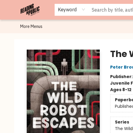
Browse
Staff Picks
Merch
Events
Book Clubs
Gift Cards
Cafe Menu
Programs
Contact & Hours
About
Keyword
More Menus
Reading in Public
The 
Peter Br
Publisher
Juvenile F
Ages 8-12
Paperb
Publishe
Series
The Wild