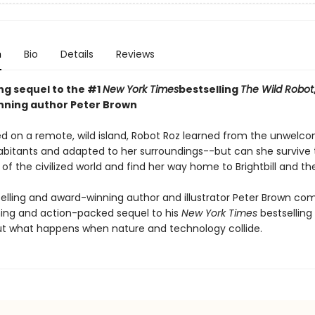
n
Bio
Details
Reviews
ing sequel to the #1
New York Times
bestselling
The Wild Robot
ning author Peter Brown
d on a remote, wild island, Robot Roz learned from the unwelc
abitants and adapted to her surroundings--but can she survive 
of the civilized world and find her way home to Brightbill and th
elling and award-winning author and illustrator Peter Brown co
ng and action-packed sequel to his
New York Times
bestselling
t what happens when nature and technology collide.