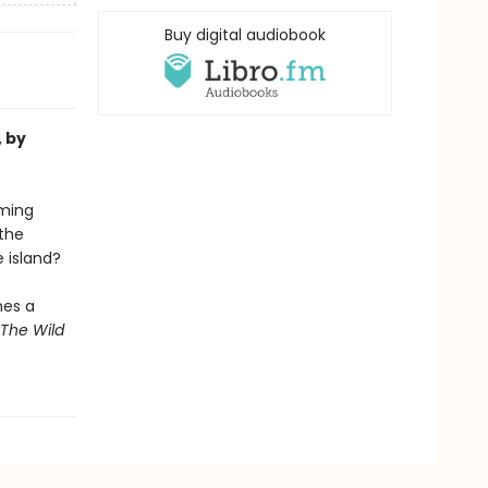
Buy digital audiobook
, by
oming
the
e island?
mes a
The Wild