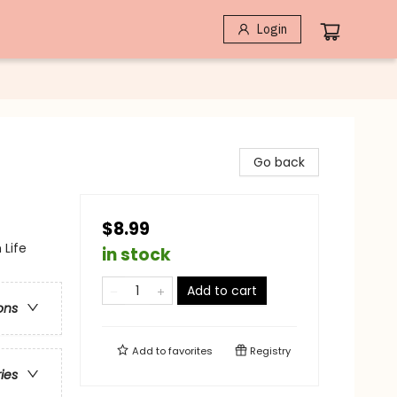
Login
Go back
$8.99
 Life
in stock
Add to cart
ons
Add to
favorites
Registry
ries