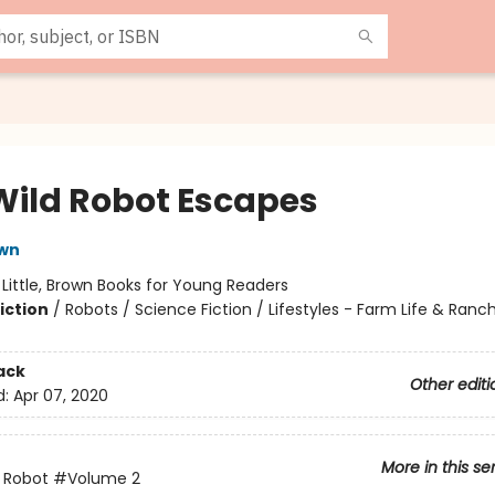
Wild Robot Escapes
own
:
Little, Brown Books for Young Readers
iction
/
Robots / Science Fiction / Lifestyles - Farm Life & Ranch
ack
Other editi
d:
Apr 07, 2020
More in this se
 Robot
#Volume 2