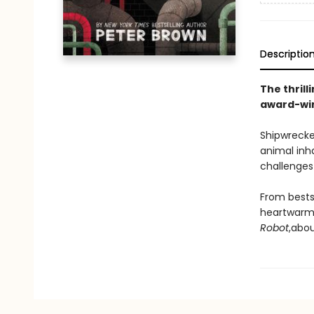
Descriptio
The thrill
award-win
Shipwrecke
animal inh
challenges 
From bests
heartwarmi
Robot
,
abou