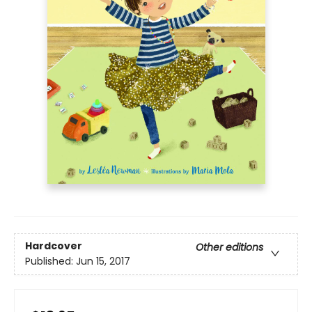
Hardcover
Other editions
Published:
Jun 15, 2017