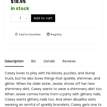
$18.95
in stock
Add to cart
Add to
favorites
Registry
Description
Bio
Details
Reviews
Casey loves to play with his blocks, puzzles, and dump
truck, but he also loves things that sparkle, shimmer, and
glitter. When his older sister, Jessie, shows off her new
shimmery skirt, Casey wants to wear a shimmery skirt too.
When Jessie comes home from a party with glittery nails,
Casey wants glittery nails too. And when Abuelita visits
wearing an armful of sparkly bracelets, Casey gets one to