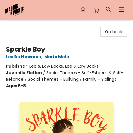
Reading in Public
Go back
Sparkle Boy
Lesléa Newman
,
Maria Mola
Publisher:
Lee & Low Books, Lee & Low Books
Juvenile Fiction
/
Social Themes - Self-Esteem & Self-
Reliance / Social Themes - Bullying / Family - Siblings
Ages 5-8