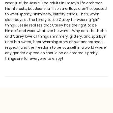
wear, just like Jessie. The adults in Casey's life embrace
his interests, but Jessie isn't so sure. Boys aren't supposed
to wear sparkly, shimmery, glittery things. Then, when
older boys at the library tease Casey for wearing "girl"
things, Jessie realizes that Casey has the right to be
himself and wear whatever he wants. Why can't both she
and Casey love all things shimmery, glittery, and sparkly?
Here is a sweet, heartwarming story about acceptance,
respect, and the freedom to be yourself in a world where
any gender expression should be celebrated. Sparkly
things are for everyone to enjoy!