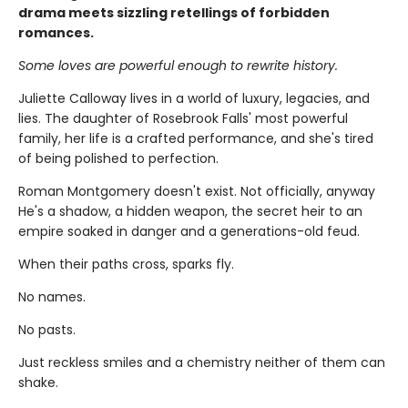
drama meets sizzling retellings of forbidden
romances.
Some loves are powerful enough to rewrite history.
Juliette Calloway lives in a world of luxury, legacies, and
lies. The daughter of Rosebrook Falls' most powerful
family, her life is a crafted performance, and she's tired
of being polished to perfection.
Roman Montgomery doesn't exist. Not officially, anyway
He's a shadow, a hidden weapon, the secret heir to an
empire soaked in danger and a generations-old feud.
When their paths cross, sparks fly.
No names.
No pasts.
Just reckless smiles and a chemistry neither of them can
shake.