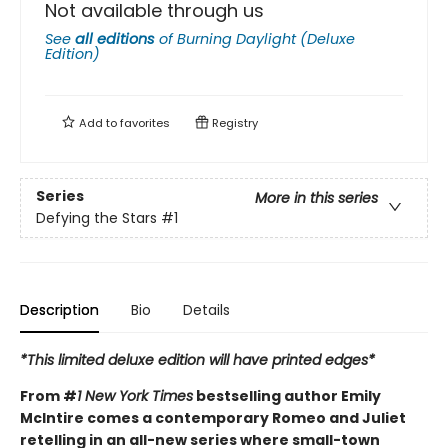
Not available through us
See
all editions
of
Burning Daylight (Deluxe
Edition)
Add to
favorites
Registry
Series
More in this series
Defying the Stars
#1
Description
Bio
Details
*This limited deluxe edition will have printed edges*
From #
1 New York Times
bestselling author Emily
McIntire comes a contemporary Romeo and Juliet
retelling in an all-new series where small-town