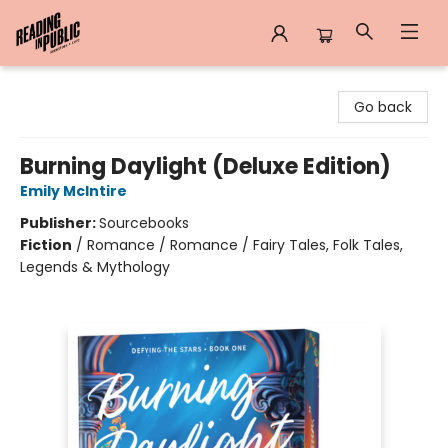
Reading in Public
Go back
Burning Daylight (Deluxe Edition)
Emily McIntire
Publisher:
Sourcebooks
Fiction
/
Romance / Romance / Fairy Tales, Folk Tales,
Legends & Mythology