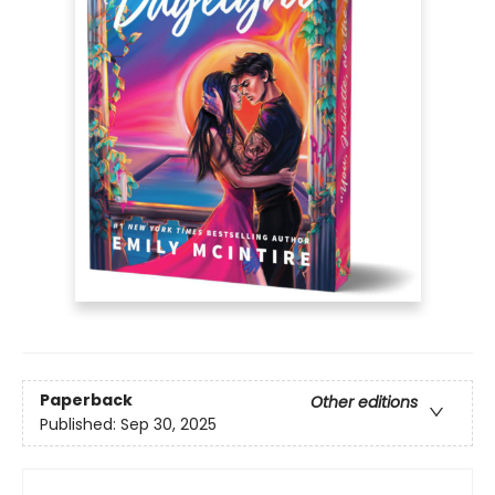
Paperback
Other editions
Published:
Sep 30, 2025