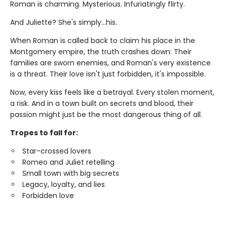
Roman is charming. Mysterious. Infuriatingly flirty.
And Juliette? She's simply…his.
When Roman is called back to claim his place in the
Montgomery empire, the truth crashes down: Their
families are sworn enemies, and Roman's very existence
is a threat. Their love isn't just forbidden, it's impossible.
Now, every kiss feels like a betrayal. Every stolen moment,
a risk. And in a town built on secrets and blood, their
passion might just be the most dangerous thing of all.
Tropes to fall for:
Star-crossed lovers
Romeo and Juliet retelling
Small town with big secrets
Legacy, loyalty, and lies
Forbidden love