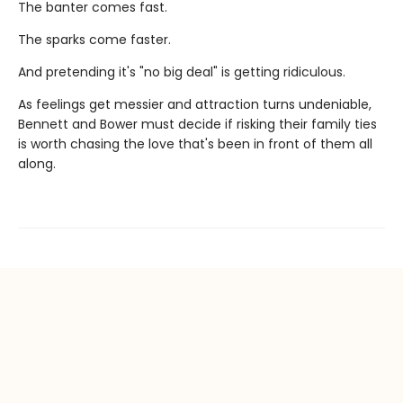
The banter comes fast.
The sparks come faster.
And pretending it's "no big deal" is getting ridiculous.
As feelings get messier and attraction turns undeniable,
Bennett and Bower must decide if risking their family ties
is worth chasing the love that's been in front of them all
along.