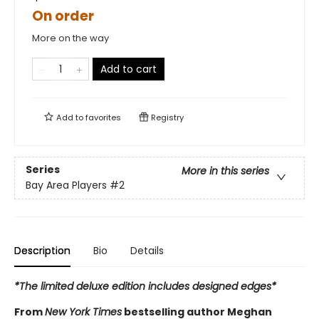
On order
More on the way
Add to cart
Add to
favorites
Registry
Series
More in this series
Bay Area Players
#2
Description
Bio
Details
*The limited deluxe edition includes designed edges*
From
New York Times
bestselling author Meghan