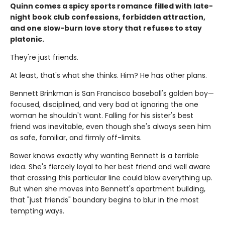
Quinn comes a spicy sports romance filled with late-
night book club confessions, forbidden attraction,
and one slow-burn love story that refuses to stay
platonic.
They're just friends.
At least, that's what she thinks. Him? He has other plans.
Bennett Brinkman is San Francisco baseball's golden boy—
focused, disciplined, and very bad at ignoring the one
woman he shouldn't want. Falling for his sister's best
friend was inevitable, even though she's always seen him
as safe, familiar, and firmly off-limits.
Bower knows exactly why wanting Bennett is a terrible
idea. She's fiercely loyal to her best friend and well aware
that crossing this particular line could blow everything up.
But when she moves into Bennett's apartment building,
that "just friends" boundary begins to blur in the most
tempting ways.