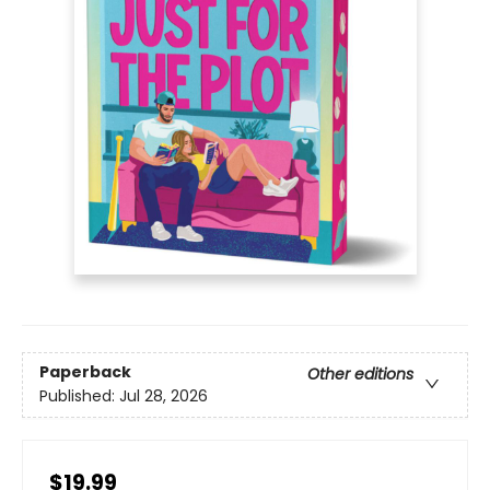
Paperback
Other editions
Published:
Jul 28, 2026
$19.99