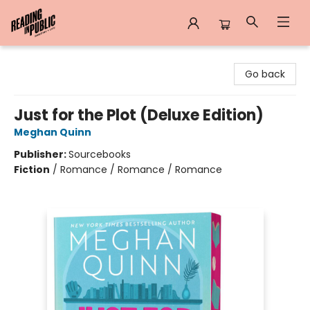
Reading in Public
Go back
Just for the Plot (Deluxe Edition)
Meghan Quinn
Publisher:
Sourcebooks
Fiction
/
Romance / Romance / Romance