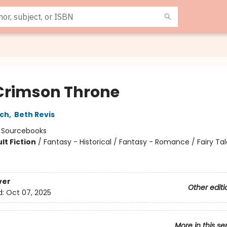
Crimson Throne
sch
,
Beth Revis
:
Sourcebooks
lt Fiction
/
Fantasy - Historical / Fantasy - Romance / Fairy Ta
8
ver
Other editi
d:
Oct 07, 2025
More in this se