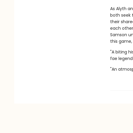
As Alyth a
both seek t
their shar
each other.
Samson unra
this game, 
"A biting h
fae legend.
"An atmosp