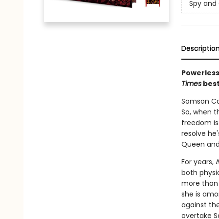
Spy and
Descriptio
Powerless
Times
best
Samson Cal
So, when th
freedom is 
resolve he'
Queen and 
For years,
both physi
more than 
she is amo
against the
overtake S