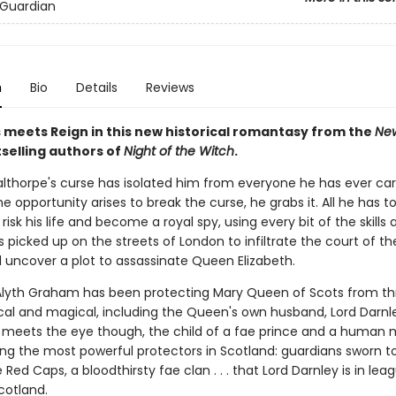
 Guardian
n
Bio
Details
Reviews
 meets Reign in this new historical romantasy from the
New
selling authors of
Night of the Witch
.
thorpe's curse has isolated him from everyone he has ever ca
e opportunity arises to break the curse, he grabs it. All he has to
risk his life and become a royal spy, using every bit of the skills 
s picked up on the streets of London to infiltrate the court of th
uncover a plot to assassinate Queen Elizabeth.
 Alyth Graham has been protecting Mary Queen of Scots from th
cal and magical, including the Queen's own husband, Lord Darnley
meets the eye though, the child of a fae prince and a human 
ng the most powerful protectors in Scotland: guardians sworn t
 Red Caps, a bloodthirsty fae clan . . . that Lord Darnley is in lea
cotland.