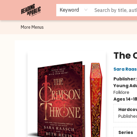
Browse
Staff Picks
Merch
Events
Book Clubs
Gift Cards
Cafe Menu
Programs
Contact & Hours
About
Keyword
More Menus
Reading in Public
The 
Sara Raa
Publisher
Young Adu
Folklore
Ages 14-1
Hardco
Publishe
Series