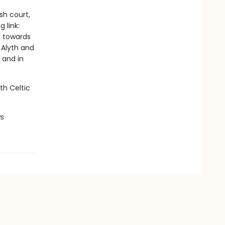
sh court,
 link:
l towards
 Alyth and
 and in
th Celtic
ws