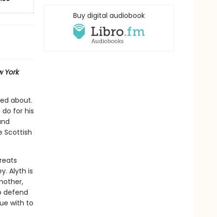
Buy digital audiobook
 York
red about.
 do for his
and
e Scottish
reats
. Alyth is
mother,
o defend
gue with to