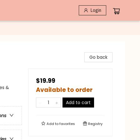
Login
Go back
$19.99
les &
Available to order
Add to cart
ons
Add to
favorites
Registry
ries