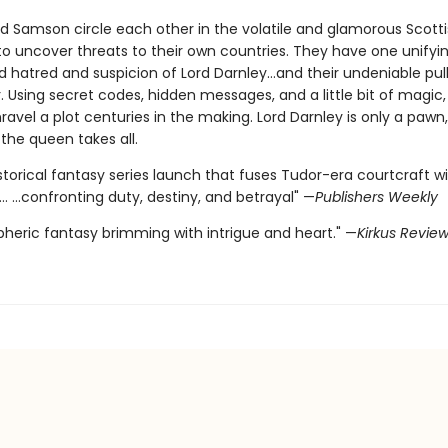
nd Samson circle each other in the volatile and glamorous Scotti
o uncover threats to their own countries. They have one unifying
ed hatred and suspicion of Lord Darnley…and their undeniable pul
 Using secret codes, hidden messages, and a little bit of magic,
vel a plot centuries in the making. Lord Darnley is only a pawn,
the queen takes all.
istorical fantasy series launch that fuses Tudor-era courtcraft wi
.. ...confronting duty, destiny, and betrayal" —
Publishers Weekly
heric fantasy brimming with intrigue and heart." —
Kirkus Revie