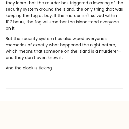
they learn that the murder has triggered a lowering of the
security system around the island, the only thing that was
keeping the fog at bay. If the murder isn't solved within
107 hours, the fog will smother the island—and everyone
on it.
But the security system has also wiped everyone's
memories of exactly what happened the night before,
which means that someone on the island is a murderer—
and they don't even know it.
And the clock is ticking.