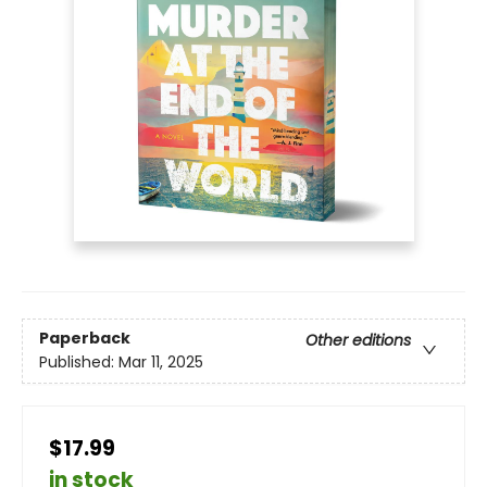
Paperback
Other editions
Published:
Mar 11, 2025
$17.99
in stock