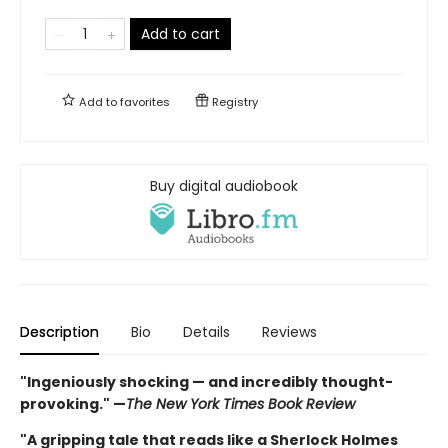
Add to cart
Add to
favorites
Registry
Buy digital audiobook
Description
Bio
Details
Reviews
"Ingeniously shocking — and incredibly thought-
provoking." —
The New York Times Book Review
"A gripping tale that reads like a Sherlock Holmes