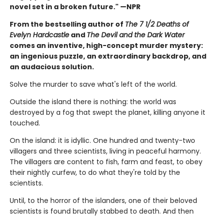
novel set in a broken future." —NPR
From the bestselling author of
The 7 1/2 Deaths of
Evelyn Hardcastle
and
The Devil and the Dark Water
comes an inventive, high-concept murder mystery:
an ingenious puzzle, an extraordinary backdrop, and
an audacious solution.
Solve the murder to save what's left of the world.
Outside the island there is nothing: the world was
destroyed by a fog that swept the planet, killing anyone it
touched.
On the island: it is idyllic. One hundred and twenty-two
villagers and three scientists, living in peaceful harmony.
The villagers are content to fish, farm and feast, to obey
their nightly curfew, to do what they're told by the
scientists.
Until, to the horror of the islanders, one of their beloved
scientists is found brutally stabbed to death. And then