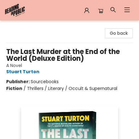
Reading in Public
Go back
The Last Murder at the End of the
World (Deluxe Edition)
A Novel
Stuart Turton
Publisher:
Sourcebooks
Fiction
/
Thrillers / Literary / Occult & Supernatural