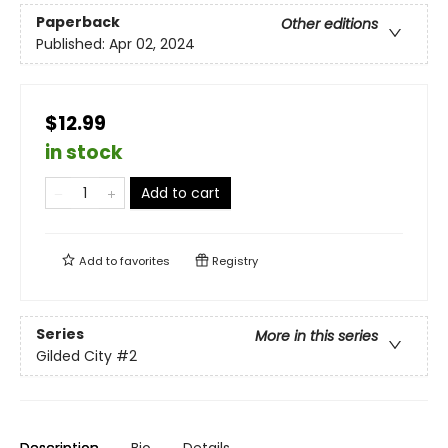
Paperback
Other editions
Published:
Apr 02, 2024
$12.99
in stock
Add to cart
Add to
favorites
Registry
Series
More in this series
Gilded City
#2