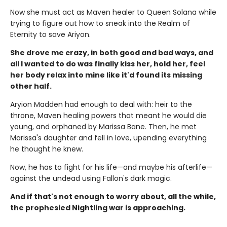
Now she must act as Maven healer to Queen Solana while
trying to figure out how to sneak into the Realm of
Eternity to save Ariyon.
She drove me crazy, in both good and bad ways, and
all I wanted to do was finally kiss her, hold her, feel
her body relax into mine like it'd found its missing
other half.
Aryion Madden had enough to deal with: heir to the
throne, Maven healing powers that meant he would die
young, and orphaned by Marissa Bane. Then, he met
Marissa's daughter and fell in love, upending everything
he thought he knew.
Now, he has to fight for his life—and maybe his afterlife—
against the undead using Fallon's dark magic.
And if that's not enough to worry about, all the while,
the prophesied Nightling war is approaching.