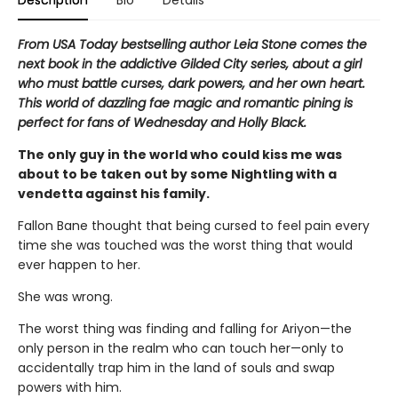
Description
Bio
Details
From USA Today bestselling author Leia Stone comes the
next book in the addictive Gilded City series, about a girl
who must battle curses, dark powers, and her own heart.
This world of dazzling fae magic and romantic pining is
perfect for fans of Wednesday and Holly Black.
The only guy in the world who could kiss me was
about to be taken out by some Nightling with a
vendetta against his family.
Fallon Bane thought that being cursed to feel pain every
time she was touched was the worst thing that would
ever happen to her.
She was wrong.
The worst thing was finding and falling for Ariyon—the
only person in the realm who can touch her—only to
accidentally trap him in the land of souls and swap
powers with him.