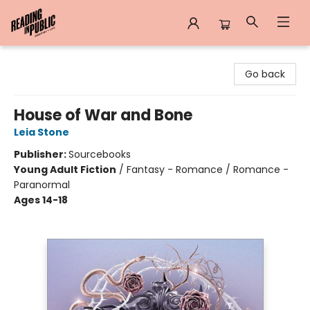
Reading in Public
Go back
House of War and Bone
Leia Stone
Publisher:
Sourcebooks
Young Adult Fiction
/
Fantasy - Romance / Romance -
Paranormal
Ages 14-18