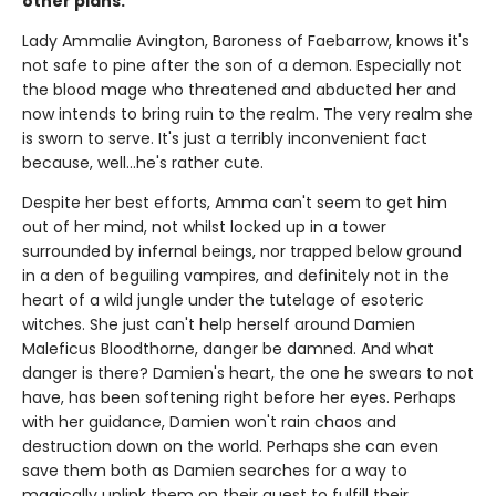
other plans.
Lady Ammalie Avington, Baroness of Faebarrow, knows it's
not safe to pine after the son of a demon. Especially not
the blood mage who threatened and abducted her and
now intends to bring ruin to the realm. The very realm she
is sworn to serve. It's just a terribly inconvenient fact
because, well…he's rather cute.
Despite her best efforts, Amma can't seem to get him
out of her mind, not whilst locked up in a tower
surrounded by infernal beings, nor trapped below ground
in a den of beguiling vampires, and definitely not in the
heart of a wild jungle under the tutelage of esoteric
witches. She just can't help herself around Damien
Maleficus Bloodthorne, danger be damned. And what
danger is there? Damien's heart, the one he swears to not
have, has been softening right before her eyes. Perhaps
with her guidance, Damien won't rain chaos and
destruction down on the world. Perhaps she can even
save them both as Damien searches for a way to
magically unlink them on their quest to fulfill their