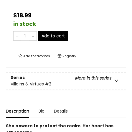
$18.99
in stock
Add to cart
Add to
favorites
Registry
Series
More in this series
Villains & Virtues
#2
Description
Bio
Details
She's sworn to protect the realm. Her heart has