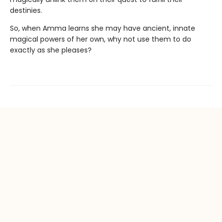
destinies.
So, when Amma learns she may have ancient, innate
magical powers of her own, why not use them to do
exactly as she pleases?