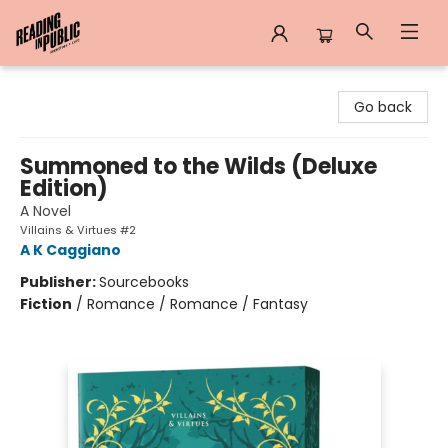
Reading in Public
Go back
Summoned to the Wilds (Deluxe
Edition)
A Novel
Villains & Virtues #2
A K Caggiano
Publisher:
Sourcebooks
Fiction
/
Romance / Romance / Fantasy