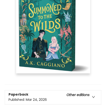
Paperback
Other editions
Published:
Mar 24, 2026