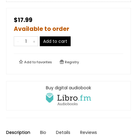
$17.99
Available to order
Add to cart
Add to
favorites
Registry
Buy digital audiobook
Description
Bio
Details
Reviews