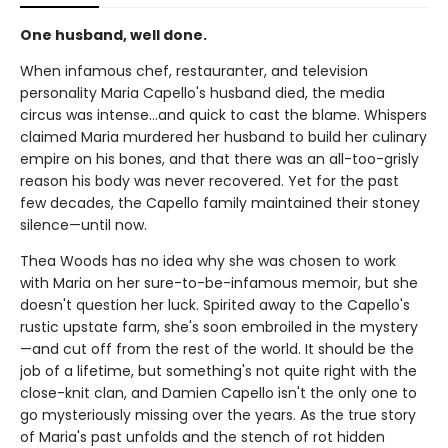
One husband, well done.
When infamous chef, restauranter, and television
personality Maria Capello's husband died, the media
circus was intense…and quick to cast the blame. Whispers
claimed Maria murdered her husband to build her culinary
empire on his bones, and that there was an all-too-grisly
reason his body was never recovered. Yet for the past
few decades, the Capello family maintained their stoney
silence—until now.
Thea Woods has no idea why she was chosen to work
with Maria on her sure-to-be-infamous memoir, but she
doesn't question her luck. Spirited away to the Capello's
rustic upstate farm, she's soon embroiled in the mystery
—and cut off from the rest of the world. It should be the
job of a lifetime, but something's not quite right with the
close-knit clan, and Damien Capello isn't the only one to
go mysteriously missing over the years. As the true story
of Maria's past unfolds and the stench of rot hidden