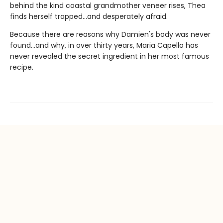
behind the kind coastal grandmother veneer rises, Thea
finds herself trapped...and desperately afraid.
Because there are reasons why Damien's body was never
found...and why, in over thirty years, Maria Capello has
never revealed the secret ingredient in her most famous
recipe.