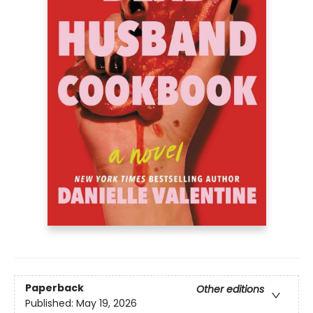
Paperback
Other editions
Published:
May 19, 2026