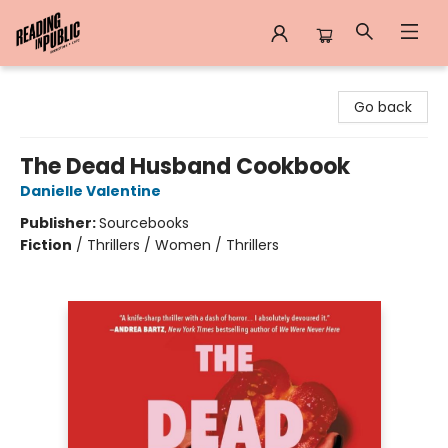
Reading in Public
Go back
The Dead Husband Cookbook
Danielle Valentine
Publisher:
Sourcebooks
Fiction
/
Thrillers / Women / Thrillers