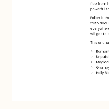
flee from h
powerful f
Fallon is 
truth about
everywhere 
will get t
This enchan
Romanti
Unputd
Magical
Grumpy
Holly B