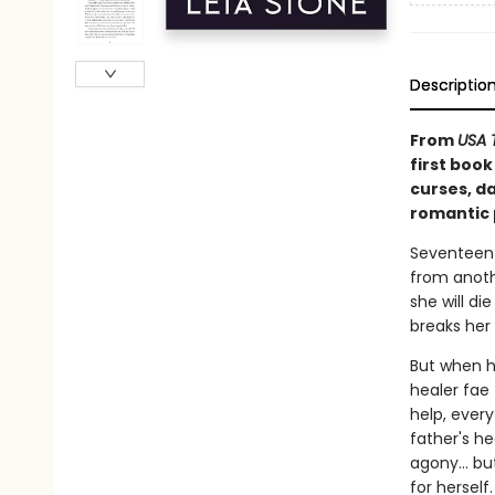
Descriptio
From
USA 
first book
curses, d
romantic p
Seventeen-
from anoth
she will di
breaks her
But when he
healer fae
help, ever
father's he
agony… but 
for herself