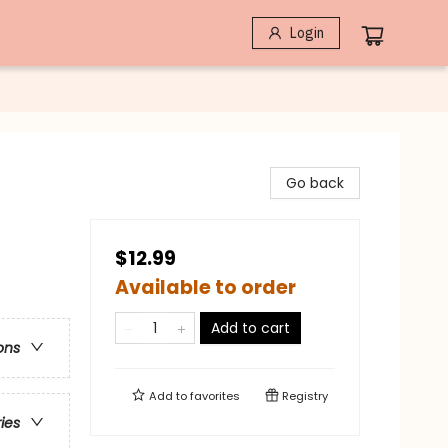
Login
Go back
$12.99
Available to order
Add to cart
ons
Add to
favorites
Registry
ries