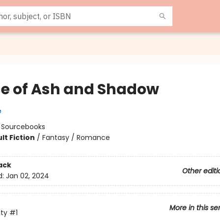
e of Ash and Shadow
e
:
Sourcebooks
lt Fiction
/
Fantasy / Romance
8
ack
Other editi
d:
Jan 02, 2024
More in this se
ity
#1