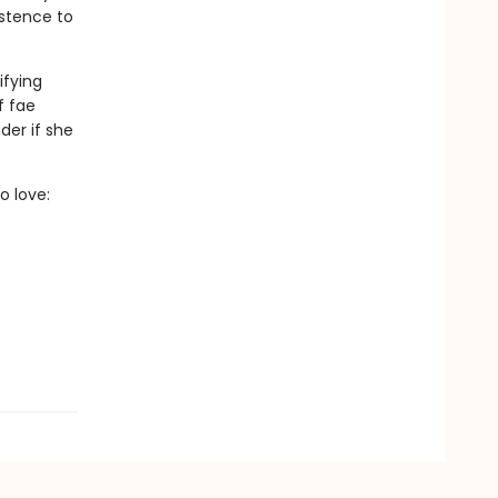
istence to
ifying
f fae
der if she
o love: