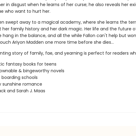
er in disgust when he learns of her curse; he also reveals her ex
ae who want to hurt her.
then swept away to a magical academy, where she learns the terr
 her family history and her dark magic. Her life and the future o
hang in the balance, and all the while Fallon can't help but won
o touch Ariyon Madden one more time before she dies…
ting story of family, fae, and yearning is perfect for readers wh
c fantasy books for teens
ownable & bingeworthy novels
 boarding schools
 sunshine romance
lack and Sarah J. Maas