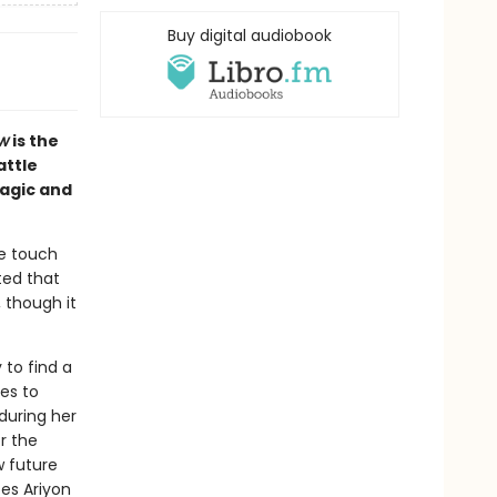
Buy digital audiobook
w
is the
attle
magic and
le touch
ted that
 though it
 to find a
es to
during her
r the
w future
oes Ariyon