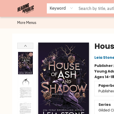
Browse
Staff Picks
Merch
Events
Book Clubs
Gift Cards
Cafe Menu
Programs
Contact & Hours
About
Keyword
More Menus
Reading in Public
Hous
Leia Ston
Publisher
Young Adu
Ages 14-1
Paperb
Publishe
Series
Gilded C