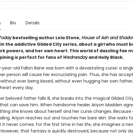
n
Bio
Details
Today
bestselling author Leia Stone,
House of Ash and Shado
 in the addictive Gilded City series, about a girl who must b
ark powers, and her own heart. This world of dazzling fae 
ining is perfect for fans of
Wednesday
and Holly Black.
year-old Fallon Bane was born with a devastating curse: a sing
er person will cause her excruciating pain. Thus, she has accep
e without ever being kissed, without even hugging her own father,
 heart every day.
r beloved father falls ill, she breaks into the magical Gilded City
 that can save him. When handsome healer Ariyon Madden agre
ything she knows about herself and her curse changes. Because 
aling, Ariyon reaches out and touches her bare skin. She waits fo
it never comes. For the first time in her life, she imagines a ne
. However, that fantasy is quickly destroyed, because not only d