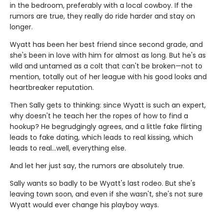
in the bedroom, preferably with a local cowboy. If the
rumors are true, they really do ride harder and stay on
longer.
Wyatt has been her best friend since second grade, and
she's been in love with him for almost as long. But he's as
wild and untamed as a colt that can't be broken—not to
mention, totally out of her league with his good looks and
heartbreaker reputation.
Then Sally gets to thinking: since Wyatt is such an expert,
why doesn't he teach her the ropes of how to find a
hookup? He begrudgingly agrees, and a little fake flirting
leads to fake dating, which leads to real kissing, which
leads to real…well, everything else.
And let her just say, the rumors are absolutely true.
Sally wants so badly to be Wyatt's last rodeo. But she's
leaving town soon, and even if she wasn't, she's not sure
Wyatt would ever change his playboy ways.