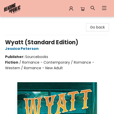
Reading in Public
Go back
Wyatt (Standard Edition)
Jessica Peterson
Publisher:
Sourcebooks
Fiction
/
Romance - Contemporary / Romance -
Western / Romance - New Adult