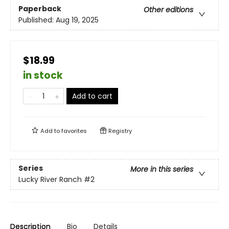
Paperback
Other editions
Published:
Aug 19, 2025
$18.99
in stock
Add to cart
Add to
favorites
Registry
Series
More in this series
Lucky River Ranch
#2
Description
Bio
Details