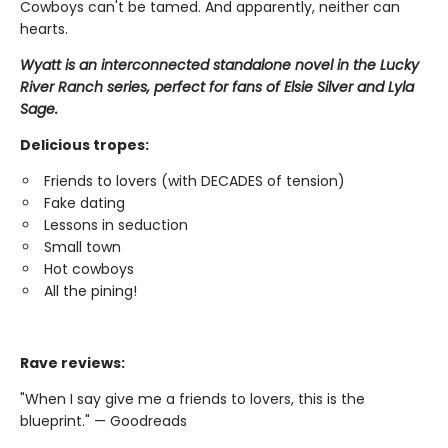
Cowboys can't be tamed. And apparently, neither can
hearts.
Wyatt is an interconnected standalone novel in the Lucky
River Ranch series, perfect for fans of Elsie Silver and Lyla
Sage.
Delicious tropes:
Friends to lovers (with DECADES of tension)
Fake dating
Lessons in seduction
Small town
Hot cowboys
All the pining!
Rave reviews:
"When I say give me a friends to lovers, this is the
blueprint." — Goodreads