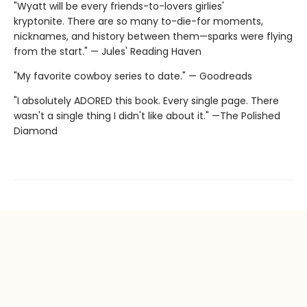
"Wyatt will be every friends-to-lovers girlies'
kryptonite. There are so many to-die-for moments,
nicknames, and history between them—sparks were flying
from the start." — Jules' Reading Haven
"My favorite cowboy series to date." — Goodreads
"I absolutely ADORED this book. Every single page. There
wasn't a single thing I didn't like about it." —The Polished
Diamond