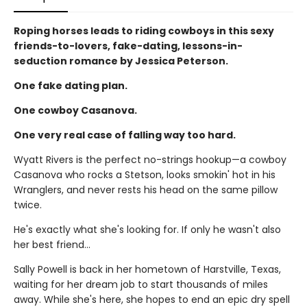
Roping horses leads to riding cowboys in this sexy
friends-to-lovers, fake-dating, lessons-in-
seduction romance by Jessica Peterson.
One fake dating plan.
One cowboy Casanova.
One very real case of falling way too hard.
Wyatt Rivers is the perfect no-strings hookup—a cowboy
Casanova who rocks a Stetson, looks smokin' hot in his
Wranglers, and never rests his head on the same pillow
twice.
He's exactly what she's looking for. If only he wasn't also
her best friend…
Sally Powell is back in her hometown of Harstville, Texas,
waiting for her dream job to start thousands of miles
away. While she's here, she hopes to end an epic dry spell