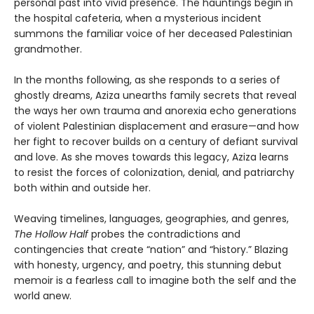
personal past into vivid presence. The hauntings begin in
the hospital cafeteria, when a mysterious incident
summons the familiar voice of her deceased Palestinian
grandmother.
In the months following, as she responds to a series of
ghostly dreams, Aziza unearths family secrets that reveal
the ways her own trauma and anorexia echo generations
of violent Palestinian displacement and erasure—and how
her fight to recover builds on a century of defiant survival
and love. As she moves towards this legacy, Aziza learns
to resist the forces of colonization, denial, and patriarchy
both within and outside her.
Weaving timelines, languages, geographies, and genres,
The Hollow Half
probes the contradictions and
contingencies that create “nation” and “history.” Blazing
with honesty, urgency, and poetry, this stunning debut
memoir is a fearless call to imagine both the self and the
world anew.