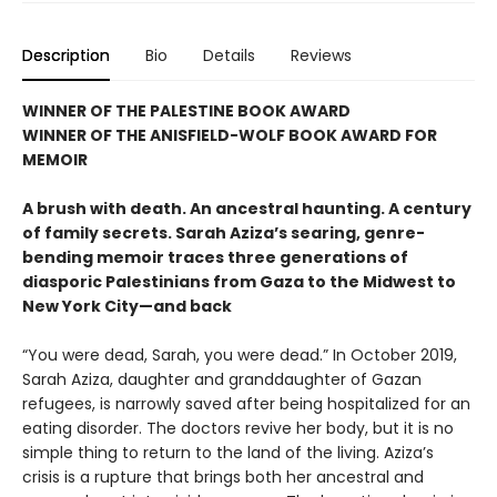
Description
Bio
Details
Reviews
WINNER OF THE PALESTINE BOOK AWARD
WINNER OF THE ANISFIELD-WOLF BOOK AWARD FOR
MEMOIR
A brush with death. An ancestral haunting. A century
of family secrets. Sarah Aziza’s searing, genre-
bending memoir traces three generations of
diasporic Palestinians from Gaza to the Midwest to
New York City—and back
“You were dead, Sarah, you were dead.” In October 2019,
Sarah Aziza, daughter and granddaughter of Gazan
refugees, is narrowly saved after being hospitalized for an
eating disorder. The doctors revive her body, but it is no
simple thing to return to the land of the living. Aziza’s
crisis is a rupture that brings both her ancestral and