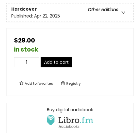
Hardcover
Other editions
Published:
Apr 22, 2025
$29.00
in stock
Add to cart
Add to
favorites
Registry
Buy digital audiobook