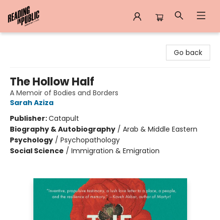
Reading in Public
Go back
The Hollow Half
A Memoir of Bodies and Borders
Sarah Aziza
Publisher:
Catapult
Biography & Autobiography
/
Arab & Middle Eastern
Psychology
/
Psychopathology
Social Science
/
Immigration & Emigration