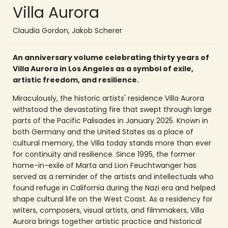
Villa Aurora
Claudia Gordon
,
Jakob Scherer
An anniversary volume celebrating thirty years of
Villa Aurora in Los Angeles as a symbol of exile,
artistic freedom, and resilience.
Miraculously, the historic artists' residence Villa Aurora
withstood the devastating fire that swept through large
parts of the Pacific Palisades in January 2025. Known in
both Germany and the United States as a place of
cultural memory, the Villa today stands more than ever
for continuity and resilience. Since 1995, the former
home-in-exile of Marta and Lion Feuchtwanger has
served as a reminder of the artists and intellectuals who
found refuge in California during the Nazi era and helped
shape cultural life on the West Coast. As a residency for
writers, composers, visual artists, and filmmakers, Villa
Aurora brings together artistic practice and historical