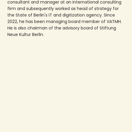
consultant and manager at an international consulting
firm and subsequently worked as head of strategy for
the State of Berlin's IT and digitization agency. Since
2022, he has been managing board member of VATMH.
He is also chairman of the advisory board of Stiftung
Neue Kultur Berlin.