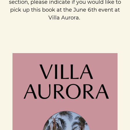
section, please indicate if you would like to
pick up this book at the June 6th event at
Villa Aurora.