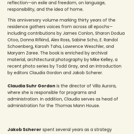
reflection—on exile and freedom, on language,
responsibility, and the idea of home.
This anniversary volume marking thirty years of the
residence gathers voices from across all epochs—
including contributions by James Conlon, Sharon Dodua
Otoo, Donna Rifkind, Alex Ross, Sabine Scho, E. Randol
Schoenberg, Karosh Taha, Lawrence Weschler, and
Maryam Zaree. The book is enriched by archival
material, architectural photography by Mike Kelley, a
recent photo series by Todd Gray, and an introduction
by editors Claudia Gordon and Jakob Scherer.
Claudia Suhr Gordon
is the director of Villa Aurora,
where she is responsible for programs and
administration. In addition, Claudia serves as head of
administration for the Thomas Mann House.
Jakob Scherer
spent several years as a strategy