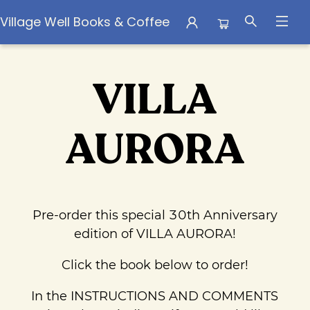
Village Well Books & Coffee
Pre Order Campaigns Villa Aurora Pre Orders
VILLA
AURORA
Pre-order this special 30th Anniversary
edition of VILLA AURORA!
Click the book below to order!
In the INSTRUCTIONS AND COMMENTS