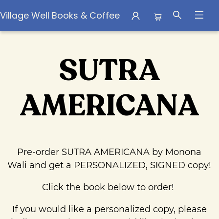
Village Well Books & Coffee
Pre Order Campaigns Sutra Americana By Monona Wali
SUTRA
AMERICANA
Pre-order SUTRA AMERICANA by Monona
Wali and get a PERSONALIZED, SIGNED copy!
Click the book below to order!
If you would like a personalized copy, please