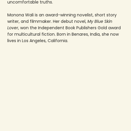
uncomfortable truths.
Monona Wali is an award-winning novelist, short story
writer, and filmmaker. Her debut novel,
My Blue Skin
Lover
, won the Independent Book Publishers Gold award
for multicultural fiction. Born in Benares, India, she now
lives in Los Angeles, California.