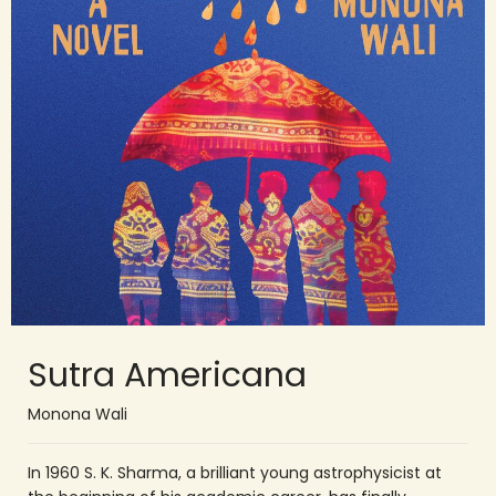
Sutra Americana
Monona Wali
In 1960 S. K. Sharma, a brilliant young astrophysicist at