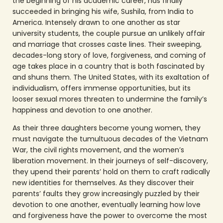
the beginning of his academic career, has finally
succeeded in bringing his wife, Sushila, from India to
America. Intensely drawn to one another as star
university students, the couple pursue an unlikely affair
and marriage that crosses caste lines. Their sweeping,
decades-long story of love, forgiveness, and coming of
age takes place in a country that is both fascinated by
and shuns them. The United States, with its exaltation of
individualism, offers immense opportunities, but its
looser sexual mores threaten to undermine the family’s
happiness and devotion to one another.
As their three daughters become young women, they
must navigate the tumultuous decades of the Vietnam
War, the civil rights movement, and the women’s
liberation movement. In their journeys of self-discovery,
they upend their parents’ hold on them to craft radically
new identities for themselves. As they discover their
parents’ faults they grow increasingly puzzled by their
devotion to one another, eventually learning how love
and forgiveness have the power to overcome the most