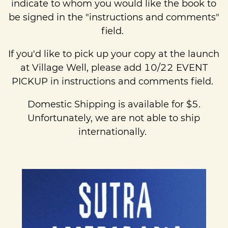
indicate to whom you would like the book to
be signed in the "instructions and comments"
field.
If you'd like to pick up your copy at the launch
at Village Well, please add 10/22 EVENT
PICKUP in instructions and comments field.
Domestic Shipping is available for $5.
Unfortunately, we are not able to ship
internationally.