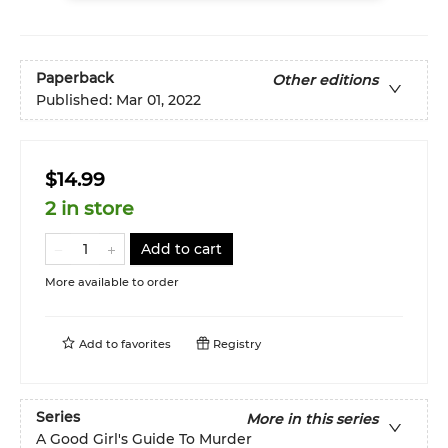
Paperback
Other editions
Published:
Mar 01, 2022
$14.99
2 in store
Add to cart
More available to order
Add to
favorites
Registry
Series
More in this series
A Good Girl's Guide To Murder