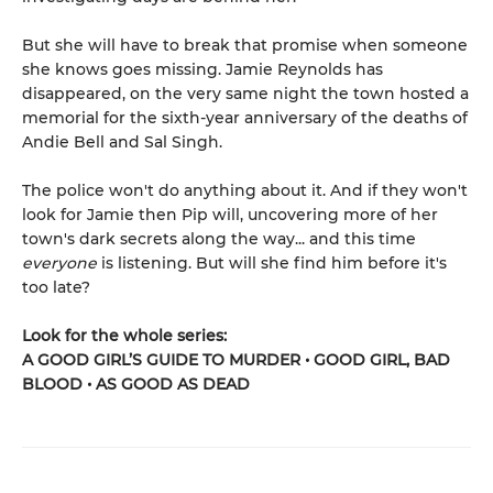
But she will have to break that promise when someone
she knows goes missing. Jamie Reynolds has
disappeared, on the very same night the town hosted a
memorial for the sixth-year anniversary of the deaths of
Andie Bell and Sal Singh.
The police won't do anything about it. And if they won't
look for Jamie then Pip will, uncovering more of her
town's dark secrets along the way... and this time
everyone
is listening. But will she find him before it's
too late?
Look for the whole series:
A GOOD GIRL’S GUIDE TO MURDER • GOOD GIRL, BAD
BLOOD • AS GOOD AS DEAD