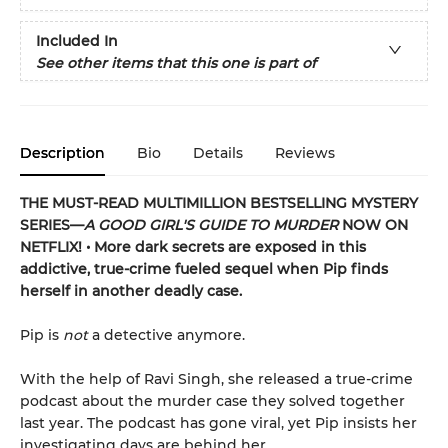
Included In
See other items that this one is part of
Description
Bio
Details
Reviews
THE MUST-READ MULTIMILLION BESTSELLING MYSTERY
SERIES
—
A GOOD GIRL'S GUIDE TO MURDER
NOW ON
NETFLIX!
• More dark secrets are exposed in this
addictive, true-crime fueled sequel when Pip finds
herself in another deadly case.
Pip is
not
a detective anymore.
With the help of Ravi Singh, she released a true-crime
podcast about the murder case they solved together
last year. The podcast has gone viral, yet Pip insists her
investigating days are behind her.