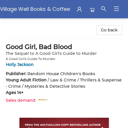
Village Well Books & Coffee
Village Well Books & Coffee
Go back
Good Girl, Bad Blood
The Sequel to A Good Girl's Guide to Murder
A Good Girl's Guide To Murder
Holly Jackson
Publisher:
Random House Children's Books
Young Adult Fiction
/
Law & Crime / Thrillers & Suspense
- Crime / Mysteries & Detective Stories
Ages 14+
Sales demand: