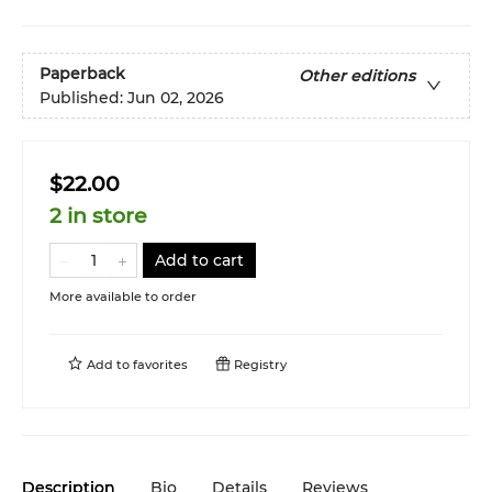
Paperback
Other editions
Published:
Jun 02, 2026
$22.00
2 in store
Add to cart
More available to order
Add to
favorites
Registry
Description
Bio
Details
Reviews