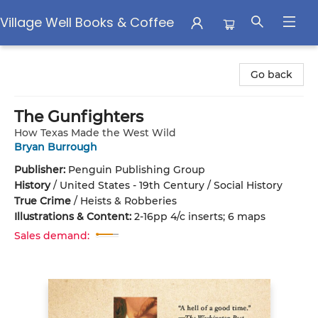
Village Well Books & Coffee
Village Well Books & Coffee
Go back
The Gunfighters
How Texas Made the West Wild
Bryan Burrough
Publisher:
Penguin Publishing Group
History
/
United States - 19th Century / Social History
True Crime
/
Heists & Robberies
Illustrations & Content:
2-16pp 4/c inserts; 6 maps
Sales demand: