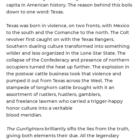
capita in American history. The reason behind this boils
down to one word: Texas.
Texas was born in violence, on two fronts, with Mexico
to the south and the Comanche to the north. The Colt
revolver first caught on with the Texas Rangers.
Southern dueling culture transformed into something
wilder and less organized in the Lone Star State. The
collapse of the Confederacy and presence of northern
occupiers turned the heat up further. The explosion in
the postwar cattle business took that violence and
pumped it out from Texas across the West. The
stampede of longhorn cattle brought with it an
assortment of rustlers, hustlers, gamblers,
and freelance lawmen who carried a trigger-happy
honor culture into a veritable
blood meridian.
The Gunfighters
brilliantly sifts the lies from the truth,
giving both elements their due. All the legendary