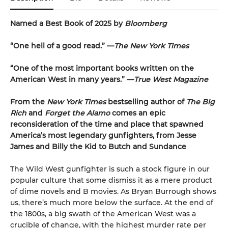
Named a Best Book of 2025 by
Bloomberg
“One hell of a good read.” —
The New York Times
“One of the most important books written on the
American West in many years.” —
True West Magazine
From the
New York Times
bestselling author of
The Big
Rich
and
Forget the Alamo
comes an epic
reconsideration of the time and place that spawned
America’s most legendary gunfighters, from Jesse
James and Billy the Kid to Butch and Sundance
The Wild West gunfighter is such a stock figure in our
popular culture that some dismiss it as a mere product
of dime novels and B movies. As Bryan Burrough shows
us, there’s much more below the surface. At the end of
the 1800s, a big swath of the American West was a
crucible of change, with the highest murder rate per