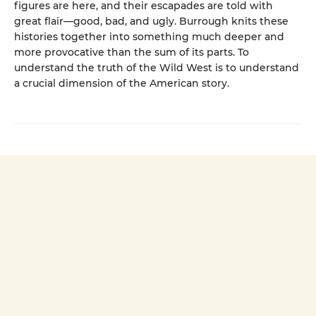
figures are here, and their escapades are told with
great flair—good, bad, and ugly. Burrough knits these
histories together into something much deeper and
more provocative than the sum of its parts. To
understand the truth of the Wild West is to understand
a crucial dimension of the American story.