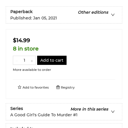
Paperback
Other editions
Published:
Jan 05, 2021
$14.99
8 in store
Add to cart
More available to order
Add to
favorites
Registry
Series
More in this series
A Good Girl's Guide To Murder
#1