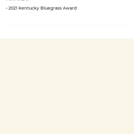
• 2021 Kentucky Bluegrass Award