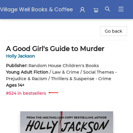
Village Well Books & Coffee
Village Well Books & Coffee
Go back
A Good Girl's Guide to Murder
Holly Jackson
Publisher:
Random House Children's Books
Young Adult Fiction
/
Law & Crime / Social Themes -
Prejudice & Racism / Thrillers & Suspense - Crime
Ages 14+
#524 in bestsellers