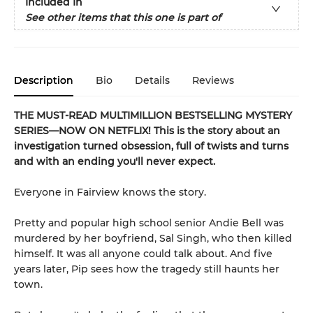
Included In
See other items that this one is part of
Description
Bio
Details
Reviews
THE MUST-READ MULTIMILLION BESTSELLING MYSTERY
SERIES
—
NOW ON NETFLIX! This is the story about an
investigation turned obsession, full of twists and turns
and with an ending you'll never expect.
Everyone in Fairview knows the story.
Pretty and popular high school senior Andie Bell was
murdered by her boyfriend, Sal Singh, who then killed
himself. It was all anyone could talk about. And five
years later, Pip sees how the tragedy still haunts her
town.