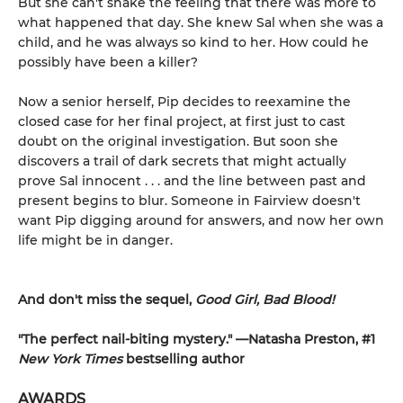
But she can't shake the feeling that there was more to
what happened that day. She knew Sal when she was a
child, and he was always so kind to her. How could he
possibly have been a killer?
Now a senior herself, Pip decides to reexamine the
closed case for her final project, at first just to cast
doubt on the original investigation. But soon she
discovers a trail of dark secrets that might actually
prove Sal innocent . . . and the line between past and
present begins to blur. Someone in Fairview doesn't
want Pip digging around for answers, and now her own
life might be in danger.
And don't miss the sequel,
Good Girl, Bad Blood!
"The perfect nail-biting mystery." —Natasha Preston, #1
New York Times
bestselling author
AWARDS