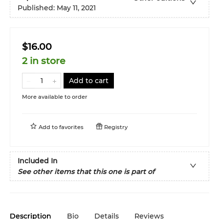
Published:
May 11, 2021
$16.00
2 in store
Add to cart
More available to order
Add to
favorites
Registry
Included In
See other items that this one is part of
Description
Bio
Details
Reviews