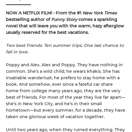
NOW A NETFLIX FILM! • From the #1
New York Times
bestselling author of
Funny Story
comes a sparkling
novel that will leave you with the warm, hazy afterglow
usually reserved for the best vacations.
Two best friends. Ten summer trips. One last chance to
fall in love.
Poppy and Alex. Alex and Poppy. They have nothing in
common. She’s a wild child; he wears khakis. She has
insatiable wanderlust; he prefers to stay home with a
book. And somehow, ever since a fateful car share
home from college many years ago, they are the very
best of friends. For most of the year they live far apart—
she’s in New York City, and he’s in their small
hometown—but every summer, for a decade, they have
taken one glorious week of vacation together.
Until two years ago, when they ruined everything. They