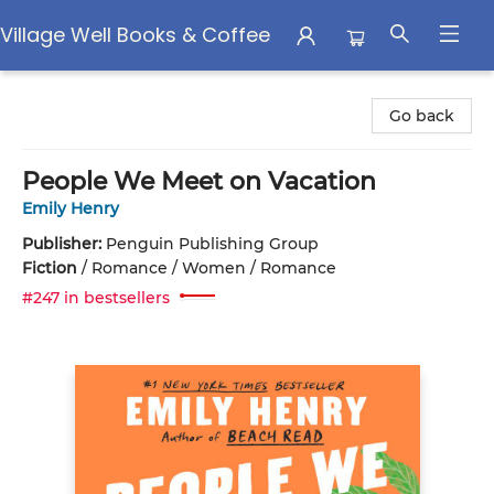
Village Well Books & Coffee
Village Well Books & Coffee
Go back
People We Meet on Vacation
Emily Henry
Publisher:
Penguin Publishing Group
Fiction
/
Romance / Women / Romance
#247 in bestsellers