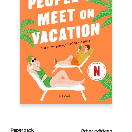
Paperback
Other editions