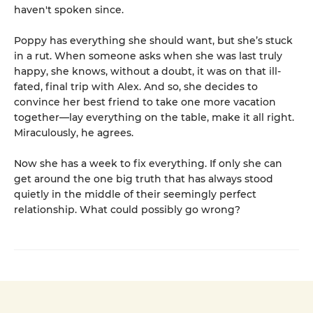
haven't spoken since.
Poppy has everything she should want, but she’s stuck
in a rut. When someone asks when she was last truly
happy, she knows, without a doubt, it was on that ill-
fated, final trip with Alex. And so, she decides to
convince her best friend to take one more vacation
together—lay everything on the table, make it all right.
Miraculously, he agrees.
Now she has a week to fix everything. If only she can
get around the one big truth that has always stood
quietly in the middle of their seemingly perfect
relationship. What could possibly go wrong?