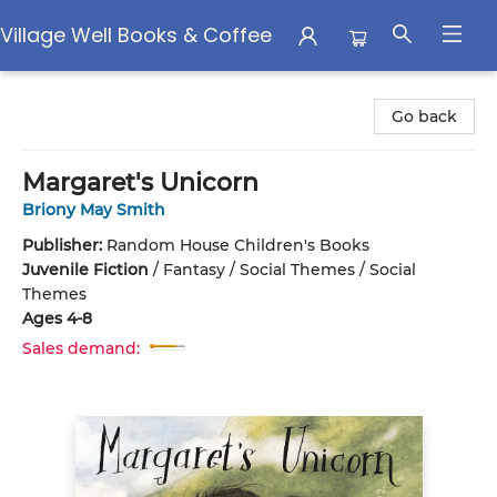
Village Well Books & Coffee
Village Well Books & Coffee
Go back
Margaret's Unicorn
Briony May Smith
Publisher:
Random House Children's Books
Juvenile Fiction
/
Fantasy / Social Themes / Social
Themes
Ages 4-8
Sales demand: