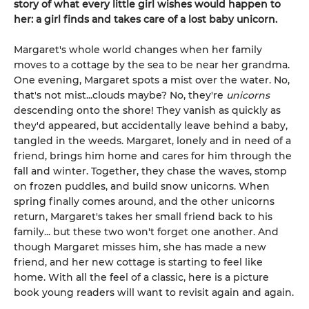
story of what every little girl wishes would happen to
her: a girl finds and takes care of a lost baby unicorn.
Margaret's whole world changes when her family
moves to a cottage by the sea to be near her grandma.
One evening, Margaret spots a mist over the water. No,
that's not mist...clouds maybe? No, they're
unicorns
descending onto the shore! They vanish as quickly as
they'd appeared, but accidentally leave behind a baby,
tangled in the weeds. Margaret, lonely and in need of a
friend, brings him home and cares for him through the
fall and winter. Together, they chase the waves, stomp
on frozen puddles, and build snow unicorns. When
spring finally comes around, and the other unicorns
return, Margaret's takes her small friend back to his
family... but these two won't forget one another. And
though Margaret misses him, she has made a new
friend, and her new cottage is starting to feel like
home. With all the feel of a classic, here is a picture
book young readers will want to revisit again and again.