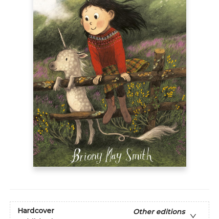
Hardcover
Other editions