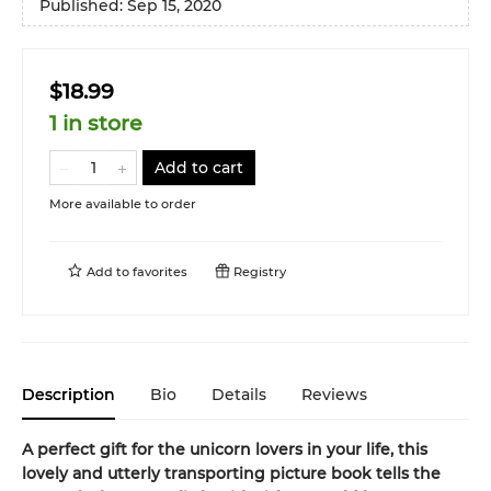
Published:
Sep 15, 2020
$18.99
1 in store
Add to cart
More available to order
Add to
favorites
Registry
Description
Bio
Details
Reviews
A perfect gift for the unicorn lovers in your life, this
lovely and utterly transporting picture book tells the