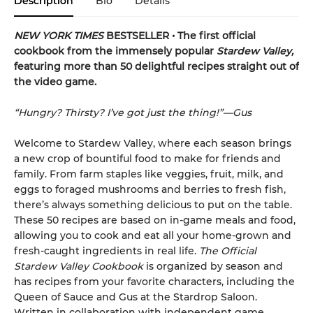
Description
Bio
Details
NEW YORK TIMES
BESTSELLER • The first official
cookbook from the immensely popular
Stardew Valley,
featuring more than 50 delightful recipes straight out of
the video game.
“Hungry? Thirsty? I’ve got just the thing!”—Gus
Welcome to Stardew Valley, where each season brings
a new crop of bountiful food to make for friends and
family. From farm staples like veggies, fruit, milk, and
eggs to foraged mushrooms and berries to fresh fish,
there’s always something delicious to put on the table.
These 50 recipes are based on in-game meals and food,
allowing you to cook and eat all your home-grown and
fresh-caught ingredients in real life.
The Official
Stardew Valley Cookbook
is organized by season and
has recipes from your favorite characters, including the
Queen of Sauce and Gus at the Stardrop Saloon.
Written in collaboration with independent game