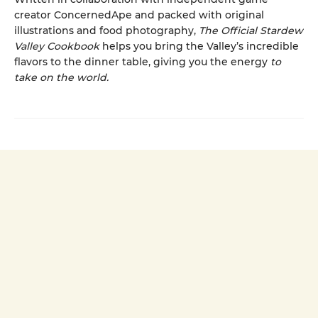
creator ConcernedApe and packed with original
illustrations and food photography,
The Official Stardew
Valley Cookbook
helps you bring the Valley’s incredible
flavors to the dinner table, giving you the energy
to
take on the world.