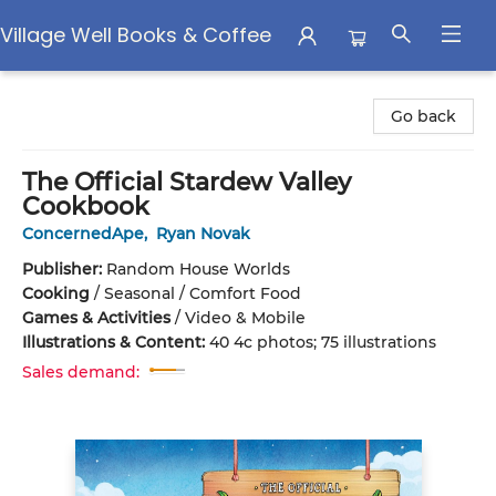
Village Well Books & Coffee
Village Well Books & Coffee
Go back
The Official Stardew Valley
Cookbook
ConcernedApe
,
Ryan Novak
Publisher:
Random House Worlds
Cooking
/
Seasonal / Comfort Food
Games & Activities
/
Video & Mobile
Illustrations & Content:
40 4c photos; 75 illustrations
Sales demand: