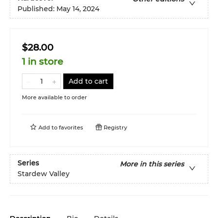
Published:
May 14, 2024
$28.00
1 in store
Add to cart
More available to order
Add to
favorites
Registry
Series
More in this series
Stardew Valley