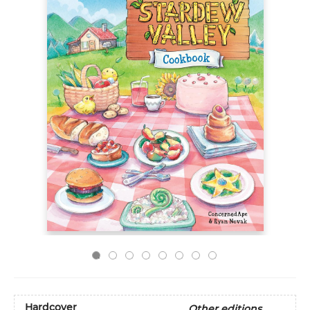
Hardcover
Other editions