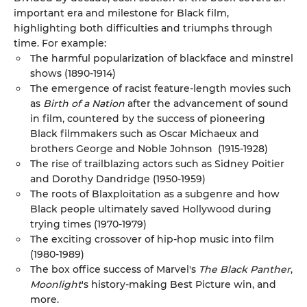
important era and milestone for Black film,
highlighting both difficulties and triumphs through
time. For example:
The harmful popularization of blackface and minstrel
shows (1890-1914)
The emergence of racist feature-length movies such
as
Birth of a Nation
after the advancement of sound
in film, countered by the success of pioneering
Black filmmakers such as Oscar Michaeux and
brothers George and Noble Johnson (1915-1928)
The rise of trailblazing actors such as Sidney Poitier
and Dorothy Dandridge (1950-1959)
The roots of Blaxploitation as a subgenre and how
Black people ultimately saved Hollywood during
trying times (1970-1979)
The exciting crossover of hip-hop music into film
(1980-1989)
The box office success of Marvel's
The Black Panther
,
Moonlight
's history-making Best Picture win, and
more.