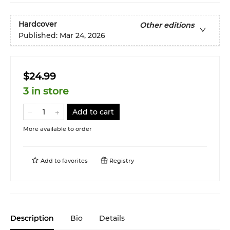
Hardcover
Other editions
Published:
Mar 24, 2026
$24.99
3 in store
Add to cart
More available to order
Add to
favorites
Registry
Description
Bio
Details