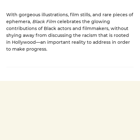
With gorgeous illustrations, film stills, and rare pieces of
ephemera,
Black Film
celebrates the glowing
contributions of Black actors and filmmakers, without
shying away from discussing the racism that is rooted
in Hollywood—an important reality to address in order
to make progress.