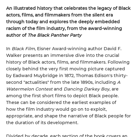
An illustrated history that celebrates the legacy of Black
actors, films, and filmmakers from the silent era
through today and explores the deeply embedded
racism of the film industry, from the award-winning
author of
The Black Panther Party
In
Black Film
, Eisner Award-winning author David F.
Walker presents an immersive dive into the crucial
history of Black actors, films, and filmmakers. Following
closely behind the very first moving picture captured
by Eadward Muybridge in 1872, Thomas Edison's thirty-
second "actualities" from the late 1890s, including
A
Watermelon Contest
and
Dancing Darkey Boy
, are
among the first short films to depict Black people.
These can be considered the earliest examples of
how the film industry would go on to exploit,
appropriate, and shape the narrative of Black people for
the duration of its development.
Divided by decade, each section of the book covers an