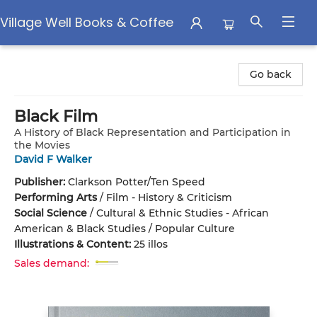
Village Well Books & Coffee
Village Well Books & Coffee
Go back
Black Film
A History of Black Representation and Participation in
the Movies
David F Walker
Publisher:
Clarkson Potter/Ten Speed
Performing Arts
/
Film - History & Criticism
Social Science
/
Cultural & Ethnic Studies - African
American & Black Studies / Popular Culture
Illustrations & Content:
25 illos
Sales demand: