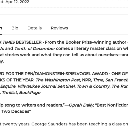
ed:
Apr 12, 2022
n
Bio
Details
Reviews
 TIMES
BESTSELLER • From the Booker Prize–winning author 
rdo
and
Tenth of December
comes a literary master class on w
t stories work and what they can tell us about ourselves—an
y.
ED FOR THE PEN/DIAMONSTEIN-SPIELVOGEL AWARD • ONE OF
KS OF THE YEAR:
The Washington Post,
NPR,
Time, San Franci
 Esquire
,
Milwaukee Journal Sentinel, Town & Country, The Ru
t, Thrillist, BookPage
ip song to writers and readers.”—
Oprah Daily,
"Best Nonfictio
t Two Decades"
st twenty years, George Saunders has been teaching a class o