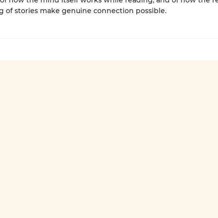
of how the mind itself works while reading, and of how the r
g of stories make genuine connection possible.