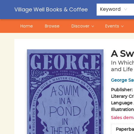
Contact & Hours
Pre-Order Campaigns
Village Well Books & Coffee
Keyword
Home
Browse
Discover
Events
Village Well Books & Coffee
A Sw
In Which
and Life
George Sa
Publisher:
Literary Cr
Language A
Illustrati
Sales dem
Paperba