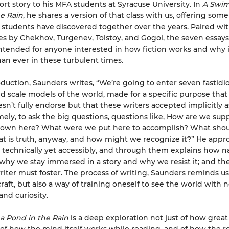
ort story to his MFA students at Syracuse University. In
A Swim
e Rain
, he shares a version of that class with us, offering som
 students have discovered together over the years. Paired wit
ies by Chekhov, Turgenev, Tolstoy, and Gogol, the seven essays 
ntended for anyone interested in how fiction works and why i
han ever in these turbulent times.
roduction, Saunders writes, “We’re going to enter seven fastidi
d scale models of the world, made for a specific purpose that
n’t fully endorse but that these writers accepted implicitly a
ely, to ask the big questions, questions like, How are we sup
 down here? What were we put here to accomplish? What sho
t is truth, anyway, and how might we recognize it?” He appr
s technically yet accessibly, and through them explains how na
 why we stay immersed in a story and why we resist it; and t
riter must foster. The process of writing, Saunders reminds us,
craft, but also a way of training oneself to see the world with 
nd curiosity.
a Pond in the Rain
is a deep exploration not just of how great