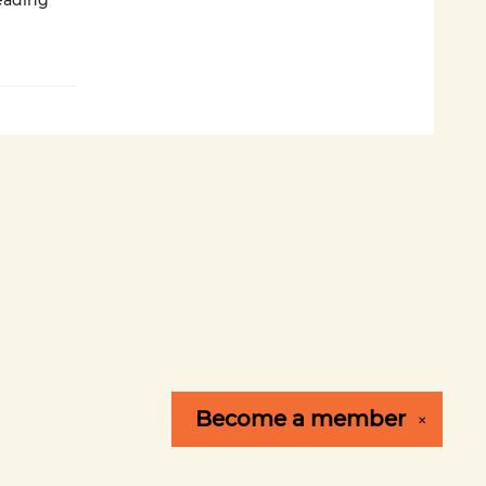
eading
Become a
member
✕