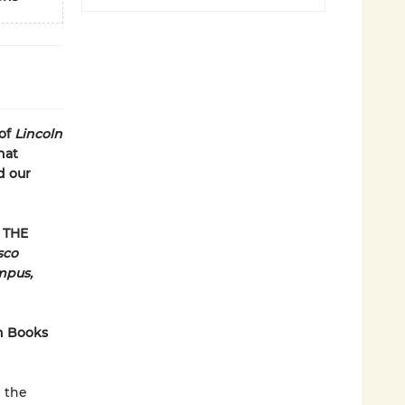
of
Lincoln
hat
d our
 THE
sco
mpus,
n Books
n the