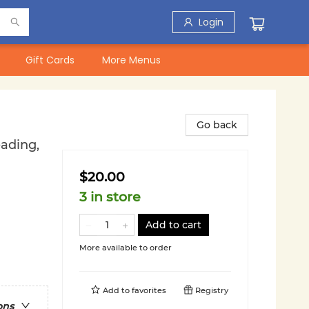
Login
Gift Cards
More Menus
Go back
eading,
$20.00
3 in store
Add to cart
More available to order
Add to
favorites
Registry
ons