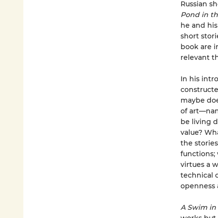
Russian sh
Pond in th
he and his
short stor
book are i
relevant t
In his int
constructe
maybe does
of art—nam
be living
value? Wha
the storie
functions;
virtues a w
technical 
openness a
A Swim in 