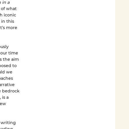
 in a
e of what
h iconic
in this
t’s more
ously
 our time
s the aim
posed to
uld we
oaches
rrative
he bedrock
 is a
new
 writing