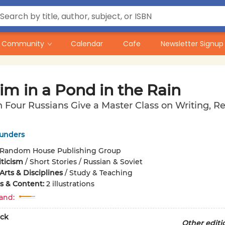
Community
Calendar
Cafe
Newsletter Signup
im in a Pond in the Rain
 Four Russians Give a Master Class on Writing, R
unders
Random House Publishing Group
iticism
/
Short Stories / Russian & Soviet
rts & Disciplines
/
Study & Teaching
ons & Content:
2 illustrations
and:
ck
Other editi