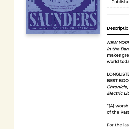
Publish
Descriptio
NEW YORK
in the Ba
makes grea
world toda
LONGLIST
BEST BOO
Chronicle,
Electric Li
“[A] worsh
of the Pas
For the la